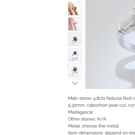
Main stone: 4.8cts Natural Red
5.32mm, cabochon pear cut, cor
Madagascar
Other stones: N/A
Metal: choose the metal
Item dimensions: depend on rin