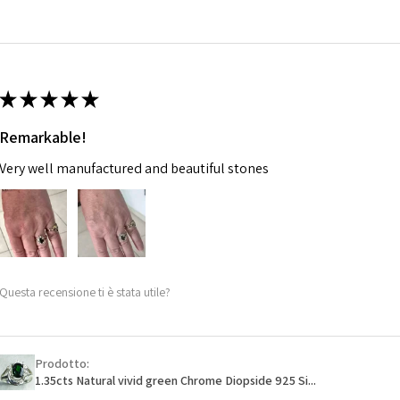
14.7m
EVGAD has paid.
m
Ø
46.7
14.9m
★
★
★
★
★
m
Remarkable!
Ø
47.4
Very well manufactured and beautiful stones
15.1m
m
Ø
48
15.3m
m
Questa recensione ti è stata utile?
Ø
48.7
15.5m
m
Prodotto:
1.35cts Natural vivid green Chrome Diopside 925 Si...
Ø
49.3