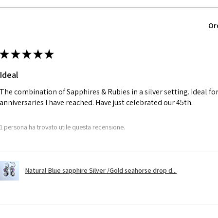
parcel will not be
automatically will
Ø
40.4
Or
Alternatively, the 
12.9m
will be reduced t
m
★
★
★
★
★
charges.
Ø
41
Ideal
13.1m
A refund to a cus
m
day when the item
The combination of Sapphires & Rubies in a silver setting. Ideal f
anniversaries I have reached. Have just celebrated our 45th.
Ø
41.6
However, there ar
13.3m
refundable. EVGAD
1 persona ha trovato utile questa recensione.
m
refund policy for:
- Damaged or bro
Ø
42.3
- Earrings for pie
13.5m
Natural Blue sapphire Silver /Gold seahorse drop d...
hygiene
m
- Individually com
For example:
Ø
42.9
i) Pieces made up i
13.7m
colours to the piec