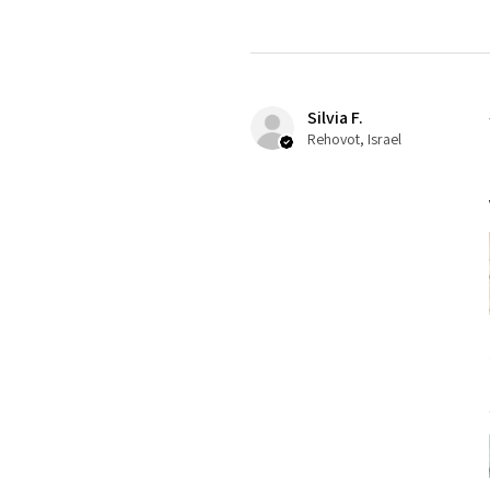
Silvia F.
Rehovot, Israel