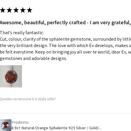
m
ii) Where a piece 
★
★
★
★
★
made for you.
Ø
43.5
iii) Personalised 
Awesome, beautiful, perfectly crafted - I am very grateful,
13.9m
custom text on th
m
That's really fantastic:
However, in some 
Cut, colour, clarity of the sphalerite gemstone, surrounded by littl
may be possible bu
Ø
44.2
the very brilliant design. The love with which Ev develops, makes u
14.1m
be felt everytime. Keep on bringing joy all over te world, dear Ev, 
When item is retu
m
gemstones and adorable designs.
- Postage costs of
paid by a custome
Ø
44.8
- We are not respo
14.3m
sent to EVGAD and 
m
- We do not refun
items.
Ø
45.5
Questa recensione ti è stata utile?
- Returns are to b
14.5m
- The refund for t
m
Freepost (when the
Prodotto:
Ø
46.1
will have a redact
8.9ct Natural Orange Sphalerite 925 Silver / Gold/...