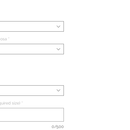
ezzo
iosa
*
uired size)
*
0/500