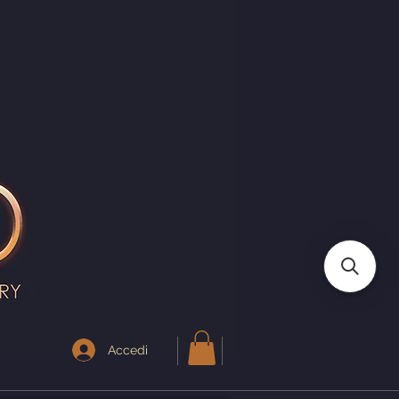
I
Accedi