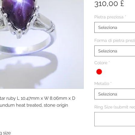
Pr
310,00 £
Pietra preziosa
*
Seleziona
Forma di pietra prez
Seleziona
Colore
*
Metallo
*
Seleziona
 star ruby L 10.47mm x W 8.06mm x D
undum heat treated, stone origin
Ring Size (submit req
g size