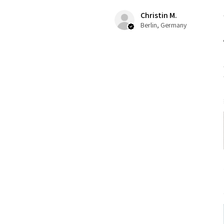
Christin M.
Berlin, Germany