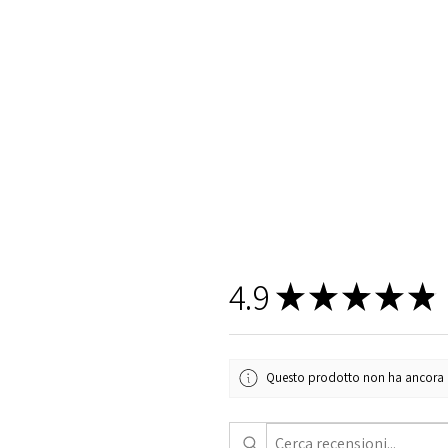
4.9
★
★
★
★
★
Questo prodotto non ha ancora rec