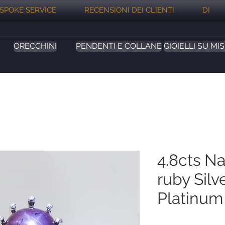
SPOKE SERVICE
RECENSIONI DEI CLIENTI
DI
ORECCHINI
PENDENTI E COLLANE
GIOIELLI SU MI
4.8cts Na
ruby Silv
Platinum 