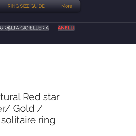
RING SIZE GUIDE
More
SURA
ALTA GIOIELLERIA
ANELLI
tural Red star
er/ Gold /
solitaire ring