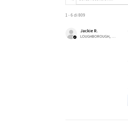
1 - 6 di 809
Jackie R.
LOUGHBOROUGH, ENG