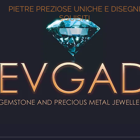
PIETRE PREZIOSE UNICHE E DISEGN
SQUISITI