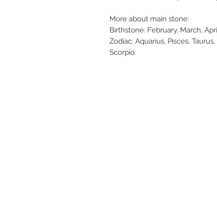
More about main stone:
Birthstone: February, March, Ap
Zodiac: Aquarius, Pisces, Taurus, 
Scorpio