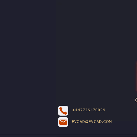
+447726470059
EVGAD@EVGAD.COM