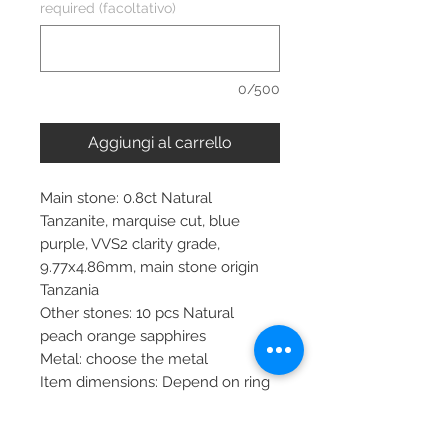
required (facoltativo)
0/500
Aggiungi al carrello
Main stone: 0.8ct Natural
Tanzanite, marquise cut, blue
purple, VVS2 clarity grade,
9.77x4.86mm, main stone origin
Tanzania
Other stones: 10 pcs Natural
peach orange sapphires
Metal: choose the metal
Item dimensions: Depend on ring
size