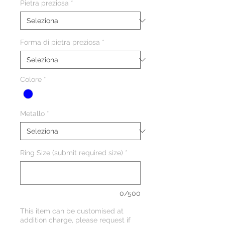
Pietra preziosa
*
Forma di pietra preziosa
*
Colore
*
Metallo
*
Ring Size (submit required size)
*
0/500
This item can be customised at
addition charge, please request if