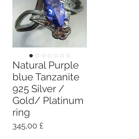
Natural Purple
blue Tanzanite
925 Silver /
Gold/ Platinum
ring
Prezzo
345,00 £