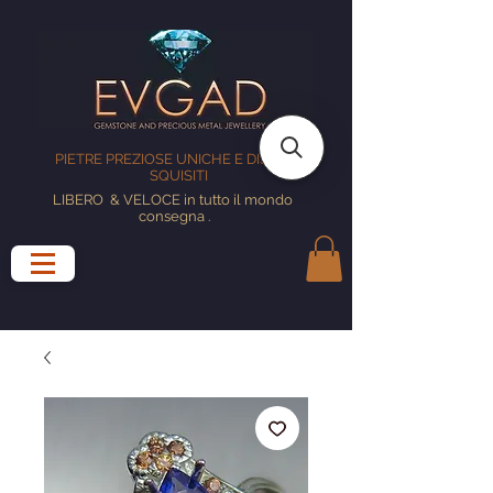
PIETRE PREZIOSE UNICHE E DISEGNI
SQUISITI
LIBERO
& VELOCE in tutto il mondo
consegna
.