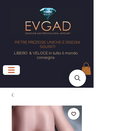
PIETRE PREZIOSE UNICHE E DISEGNI
SQUISITI
LIBERO
& VELOCE in tutto il mondo
consegna
.