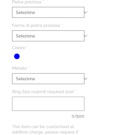
Pietra preziosa
*
Forma di pietra preziosa
*
Colore
*
Metallo
*
Ring Size (submit required size)
*
0/500
This item can be customised at
addition charge, please request if