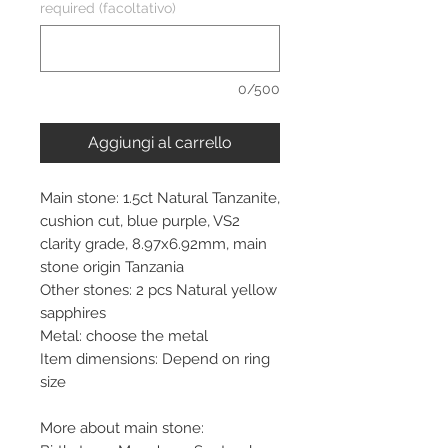
required (facoltativo)
0/500
Aggiungi al carrello
Main stone: 1.5ct Natural Tanzanite,
cushion cut, blue purple, VS2
clarity grade, 8.97x6.92mm, main
stone origin Tanzania
Other stones: 2 pcs Natural yellow
sapphires
Metal: choose the metal
Item dimensions: Depend on ring
size
More about main stone: