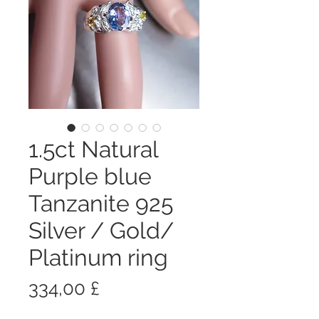
1.5ct Natural
Purple blue
Tanzanite 925
Silver / Gold/
Platinum ring
Prezzo
334,00 £