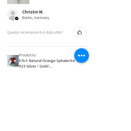
Christin M.
Berlin, Germany
Questa recensione ti è stata utile?
Prodotto:
8.9ct Natural Orange Sphalerite
925 Silver / Gold/...
★
★
★
★
★
2 mesi fa
Remarkable!
Very well manufactured and beautiful
stones