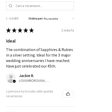
1 - 6 di 809
Ordina per:
★
★
★
★
★
2 mesi fa
Ideal
The combination of Sapphires & Rubies
in a silver setting. Ideal for the 3 major
wedding anniversaries I have reached.
Have just celebrated our 45th.
Jackie R.
LOUGHBOROUGH, ENG
1 persona ha trovato utile questa
recensione.