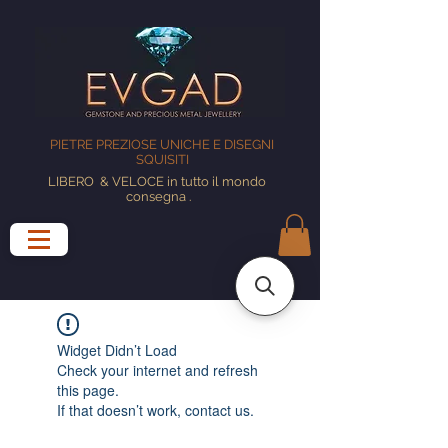
PIETRE PREZIOSE UNICHE E DISEGNI
SQUISITI
LIBERO
& VELOCE in tutto il mondo
consegna
.
Widget Didn’t Load
Check your internet and refresh
this page.
If that doesn’t work, contact us.