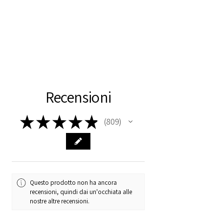
Recensioni
★
★
★
★
★
809
809
Questo prodotto non ha ancora
recensioni, quindi dai un'occhiata alle
nostre altre recensioni.