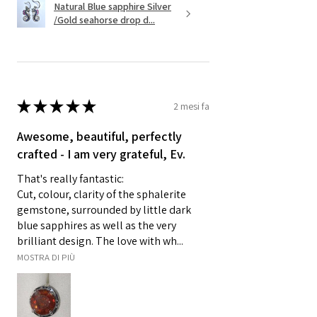
Natural Blue sapphire Silver
/Gold seahorse drop d...
★
★
★
★
★
2 mesi fa
Awesome, beautiful, perfectly
crafted - I am very grateful, Ev.
That's really fantastic:
Cut, colour, clarity of the sphalerite
gemstone, surrounded by little dark
blue sapphires as well as the very
brilliant design. The love with wh...
MOSTRA DI PIÙ