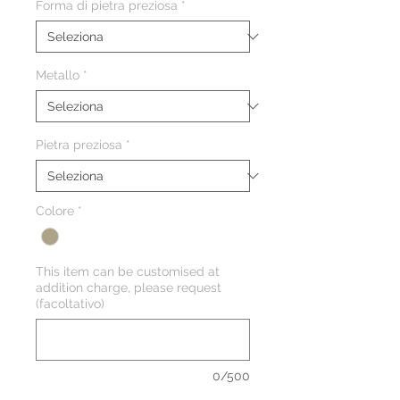
Forma di pietra preziosa
*
Metallo
*
Pietra preziosa
*
Colore
*
This item can be customised at
addition charge, please request
(facoltativo)
0/500