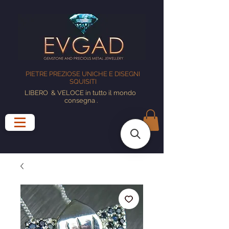
PIETRE PREZIOSE UNICHE E DISEGNI
SQUISITI
LIBERO
& VELOCE in tutto il mondo
consegna
.