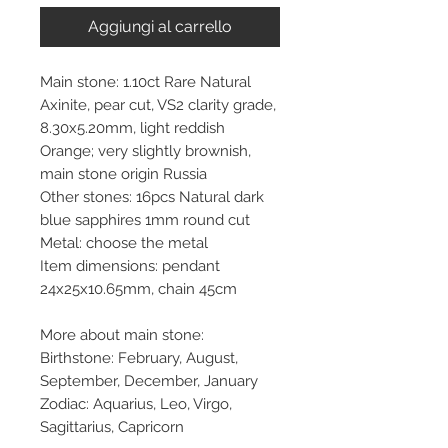
Aggiungi al carrello
Main stone: 1.10ct Rare Natural
Axinite, pear cut, VS2 clarity grade,
8.30x5.20mm, light reddish
Orange; very slightly brownish,
main stone origin Russia
Other stones: 16pcs Natural dark
blue sapphires 1mm round cut
Metal: choose the metal
Item dimensions: pendant
24x25x10.65mm, chain 45cm
More about main stone:
Birthstone: February, August,
September, December, January
Zodiac: Aquarius, Leo, Virgo,
Sagittarius, Capricorn