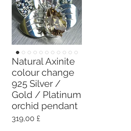
Natural Axinite
colour change
925 Silver /
Gold / Platinum
orchid pendant
Prezzo
319,00 £