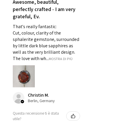
Awesome, beautiful,
- Individually commissioned
perfectly crafted - I am very
pieces of jewellery.
grateful, Ev.
For example:
i) Pieces made up in a variation
That's really fantastic:
of materials or colours to the
Cut, colour, clarity of the
piece on offer.
sphalerite gemstone, surrounded
ii) Where a piece of jewellery has
by little dark blue sapphires as
well as the very brilliant design.
been specially made for you.
The love with wh...
MOSTRA DI PIÙ
iii) Personalised items with your
name or custom text on them.
However, in some
circumstances alterations may
be possible but will incur extra
costs.
Christin M.
Berlin, Germany
When item is returned:
Questa recensione ti è stata
- Postage costs of returned
utile?
item/s are to be paid by a
customer.