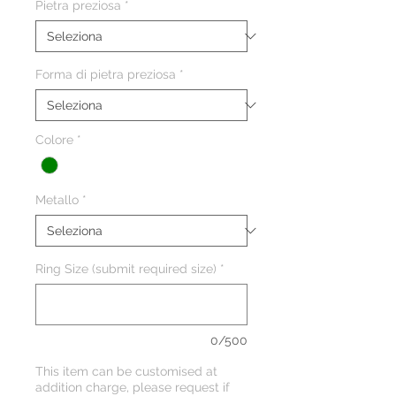
Pietra preziosa
*
Forma di pietra preziosa
*
Colore
*
Metallo
*
Ring Size (submit required size)
*
0/500
This item can be customised at
addition charge, please request if