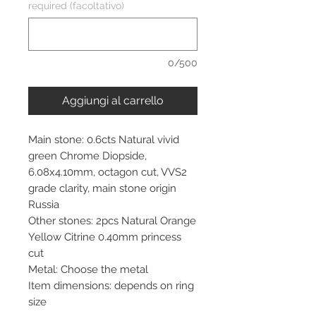
required (facoltativo)
0/500
Aggiungi al carrello
Main stone: 0.6cts Natural vivid
green Chrome Diopside,
6.08x4.10mm, octagon cut, VVS2
grade clarity, main stone origin
Russia
Other stones: 2pcs Natural Orange
Yellow Citrine 0.40mm princess
cut
Metal: Choose the metal
Item dimensions: depends on ring
size