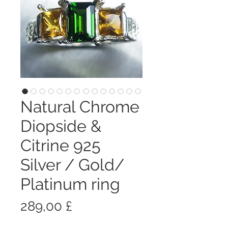
Natural Chrome
Diopside &
Citrine 925
Silver / Gold/
Platinum ring
Prezzo
289,00 £