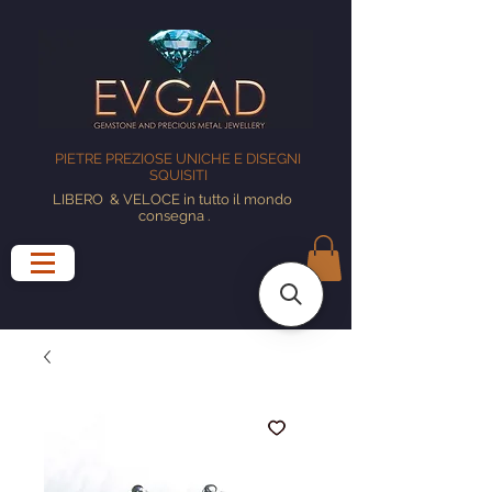
PIETRE PREZIOSE UNICHE E DISEGNI
SQUISITI
LIBERO
& VELOCE in tutto il mondo
consegna
.