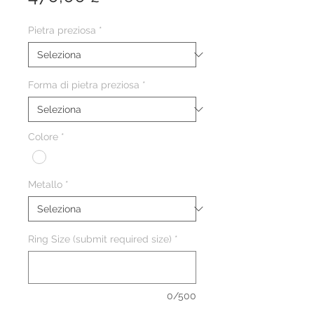
Pietra preziosa
*
Forma di pietra preziosa
*
Colore
*
Metallo
*
Ring Size (submit required size)
*
0/500