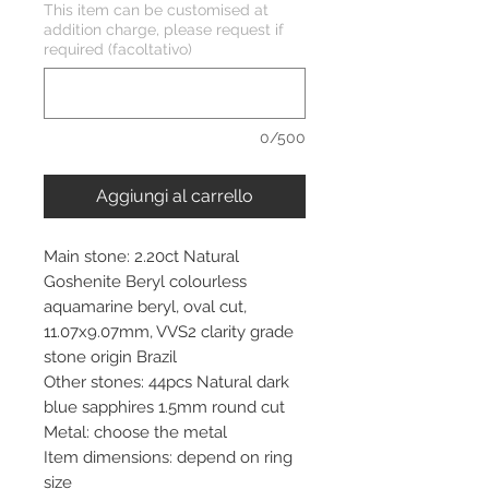
This item can be customised at
addition charge, please request if
required (facoltativo)
0/500
Aggiungi al carrello
Main stone: 2.20ct Natural
Goshenite Beryl colourless
aquamarine beryl, oval cut,
11.07x9.07mm, VVS2 clarity grade
stone origin Brazil
Other stones: 44pcs Natural dark
blue sapphires 1.5mm round cut
Metal: choose the metal
Item dimensions: depend on ring
size