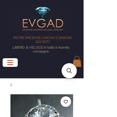
PIETRE PREZIOSE UNICHE E DISEGNI
SQUISITI
LIBERO
& VELOCE in tutto il mondo
consegna
.