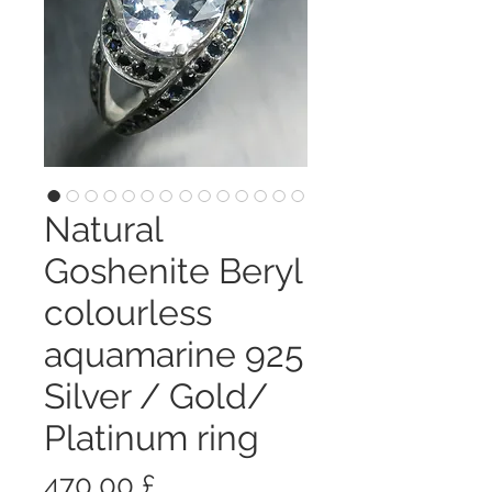
Natural
Goshenite Beryl
colourless
aquamarine 925
Silver / Gold/
Platinum ring
Prezzo
470,00 £