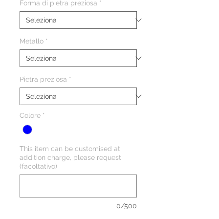
Forma di pietra preziosa
*
Metallo
*
Pietra preziosa
*
Colore
*
This item can be customised at
addition charge, please request
(facoltativo)
0/500