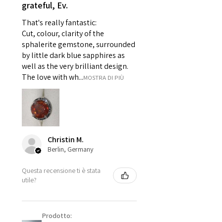
grateful, Ev.
For example:
i) Pieces made up in a variation
That's really fantastic:
of materials or colours to the
Cut, colour, clarity of the
piece on offer.
sphalerite gemstone, surrounded
ii) Where a piece of jewellery has
by little dark blue sapphires as
well as the very brilliant design.
been specially made for you.
The love with wh...
MOSTRA DI PIÙ
iii) Personalised items with your
name or custom text on them.
However, in some
circumstances alterations may
be possible but will incur extra
costs.
Christin M.
Berlin, Germany
When item is returned:
Questa recensione ti è stata
- Postage costs of returned
utile?
item/s are to be paid by a
customer.
- We are not responsible for
Prodotto:
items that were sent to EVGAD