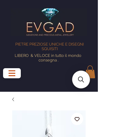
PIETRE PREZIOSE UNICHE E DISEGNI
SQUISITI
LIBERO
& VELOCE in tutto il mondo
consegna
.