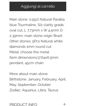
Aggiungi al carrello
Main stone: 0.55ct Natural Paraiba
blue Tourmaline, SI2 clarity grade,
oval cut, L 7.73mm x W 4.5mm D
2.39mm, main stone origin Brazil
Other stones: 5Pcs Natural white
diamonds 1mm round cut
Metal: choose the metal
Item dimensions:17.64x6.5mm
pendant, 45cm chain
More about main stone:
Birthstone: January, February, April,
May, September, October
Zodiac: Aquarius, Libra, Taurus
PRODUCT INFO