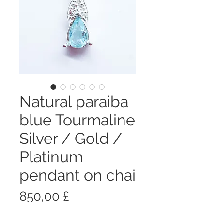
Natural paraiba
blue Tourmaline
Silver / Gold /
Platinum
pendant on chai
Prezzo
850,00 £