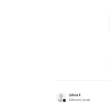
Silvia F.
Rehovot, Israel