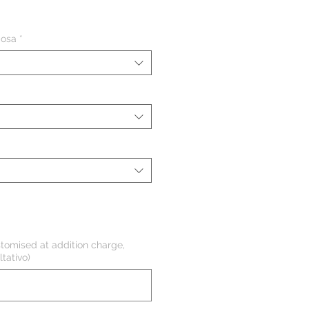
ezzo
iosa
*
tomised at addition charge,
tativo)