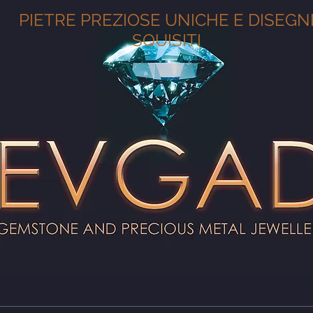
PIETRE PREZIOSE UNICHE E DISEGN
SQUISITI