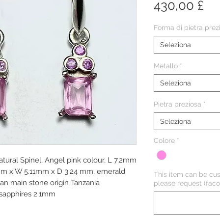
Pr
430,00 £
Forma di pietra prez
Seleziona
Metallo
*
Seleziona
Pietra preziosa
*
Seleziona
Colore
*
Natural Spinel, Angel pink colour, L 7.2mm
mm x W 5.11mm x D 3.24 mm, emerald
This item can be cus
ean main stone origin Tanzania
please request (facol
 sapphires 2.1mm