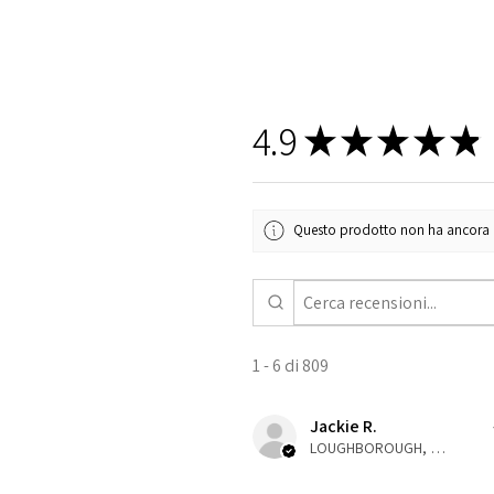
4.9
★
★
★
★
★
Questo prodotto non ha ancora rec
1 - 6 di 809
Jackie R.
LOUGHBOROUGH, ENG