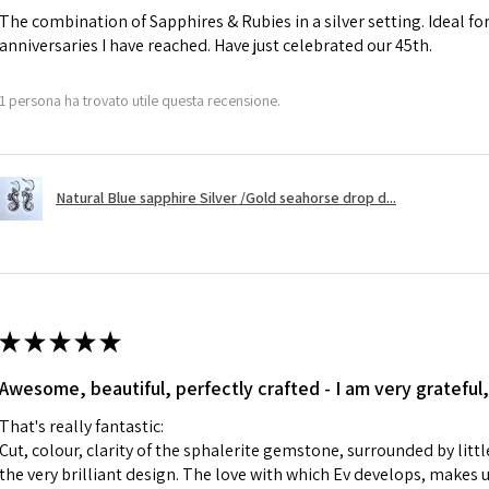
The combination of Sapphires & Rubies in a silver setting. Ideal f
anniversaries I have reached. Have just celebrated our 45th.
A refund to a cus
day when the item
1 persona ha trovato utile questa recensione.
However, there ar
refundable. EVGAD
refund policy for:
Natural Blue sapphire Silver /Gold seahorse drop d...
- Damaged or bro
- Earrings for pie
hygiene
- Individually com
For example:
i) Pieces made up i
★
★
★
★
★
colours to the piec
Awesome, beautiful, perfectly crafted - I am very grateful,
ii) Where a piece 
made for you.
That's really fantastic:
iii) Personalised 
Cut, colour, clarity of the sphalerite gemstone, surrounded by littl
custom text on th
the very brilliant design. The love with which Ev develops, makes u