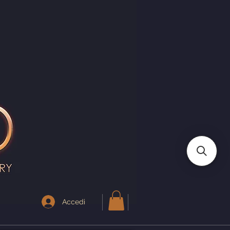
I
Accedi