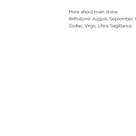
More about main stone:
Birthstone: August, September,
Zodiac: Virgo, Libra, Sagittarius