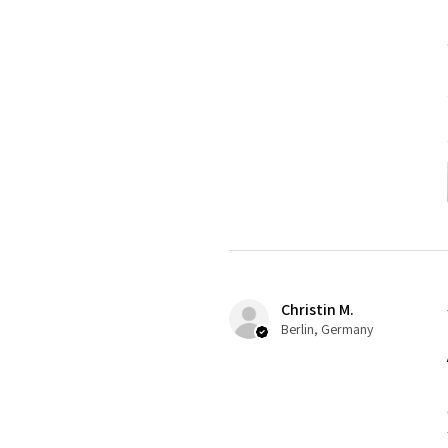
Christin M.
Berlin, Germany