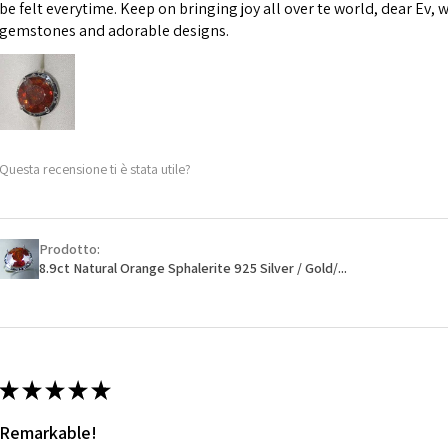
However, in some 
be felt everytime. Keep on bringing joy all over te world, dear Ev, 
may be possible bu
gemstones and adorable designs.
When item is retu
- Postage costs of
paid by a custome
- We are not respo
Questa recensione ti è stata utile?
sent to EVGAD and 
- We do not refun
items.
- Returns are to b
Prodotto:
- The refund for t
8.9ct Natural Orange Sphalerite 925 Silver / Gold/...
Freepost (when the
will have a redact
EVGAD has paid.
★
★
★
★
★
Remarkable!