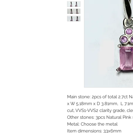
Main stone: 2pcs of total 2.7ct 
x W 5.18mm x D 3.81mm, L 7.1
cut, VVS1-VVS2 clarity grade, cl
Other stones: 3pcs Natural Pink
Metal: Choose the metal
Item dimensions: 33x6mm