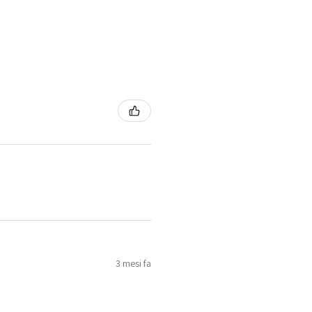
3 mesi fa