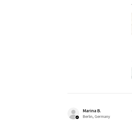
Marina B.
Berlin, Germany