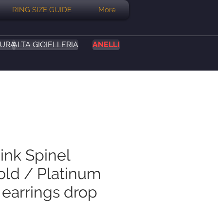
RING SIZE GUIDE
More
SURA
ALTA GIOIELLERIA
ANELLI
ink Spinel
old / Platinum
 earrings drop