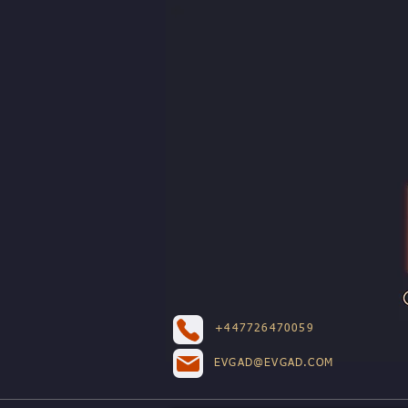
+447726470059
EVGAD@EVGAD.COM