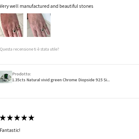
Very well manufactured and beautiful stones
Questa recensione ti è stata utile?
Prodotto:
1.35cts Natural vivid green Chrome Diopside 925 Si...
★
★
★
★
★
Fantastic!