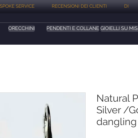
SPOKE SERVICE
RECENSIONI DEI CLIENTI
DI
ORECCHINI
PENDENTI E COLLANE
GIOIELLI SU MI
Natural P
Silver /G
dangling