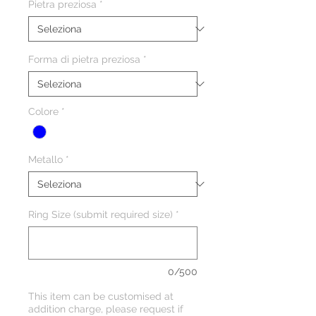
Pietra preziosa
*
Forma di pietra preziosa
*
Colore
*
Metallo
*
Ring Size (submit required size)
*
0/500
This item can be customised at
addition charge, please request if