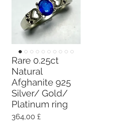
Rare 0.25ct
Natural
Afghanite 925
Silver/ Gold/
Platinum ring
Prezzo
364,00 £