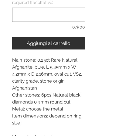
required (facoltativo)
0/500
Aggiungi al carrello
Main stone: 0.25ct Rare Natural
Afghanite, blue, L 5.45mm x W
4.2mm x D 2.16mm, oval cut, VS2,
clarity grade, stone origin
Afghanistan
Other stones: 6pcs Natural black
diamonds 0.9mm round cut
Metal: choose the metal
Item dimensions: depend on ring
size