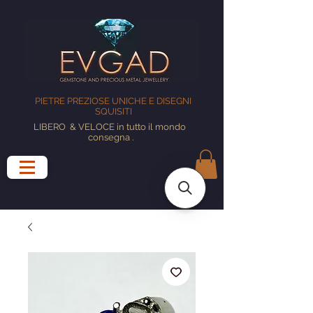
PIETRE PREZIOSE UNICHE E DISEGNI
SQUISITI
LIBERO
& VELOCE in tutto il mondo
consegna
.