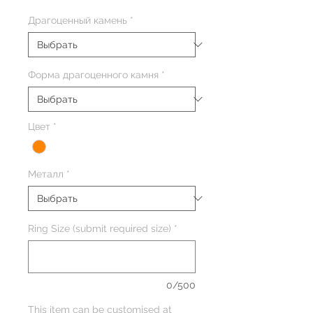
Драгоценный камень
*
Форма драгоценного камня
*
Цвет
*
Металл
*
Ring Size (submit required size)
*
0/500
This item can be customised at