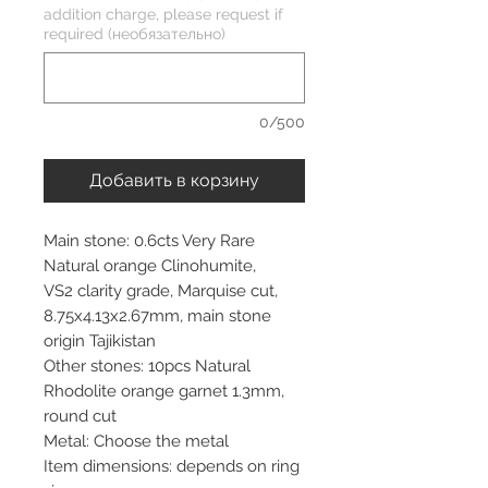
addition charge, please request if
required (необязательно)
0/500
Добавить в корзину
Main stone: 0.6cts Very Rare
Natural orange Clinohumite,
VS2 clarity grade, Marquise cut,
8.75x4.13x2.67mm, main stone
origin Tajikistan
Other stones: 10pcs Natural
Rhodolite orange garnet 1.3mm,
round cut
Metal: Choose the metal
Item dimensions: depends on ring