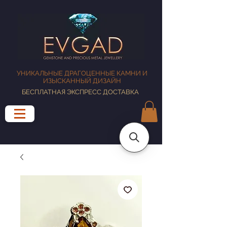
УНИКАЛЬНЫЕ ДРАГОЦЕННЫЕ КАМНИ И
ИЗЫСКАННЫЙ ДИЗАЙН
БЕСПЛАТНАЯ ЭКСПРЕСС ДОСТАВКА