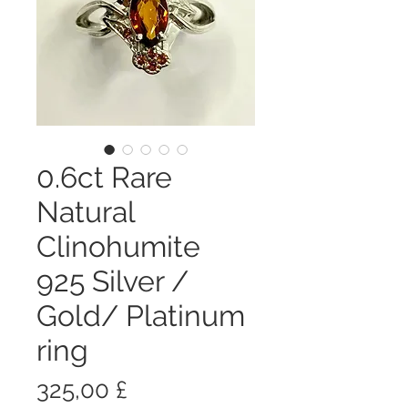
0.6ct Rare
Natural
Clinohumite
925 Silver /
Gold/ Platinum
ring
Цена
325,00 £