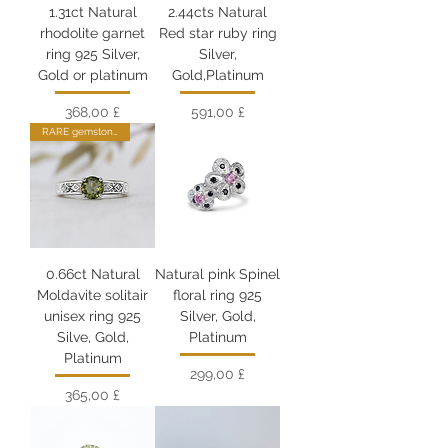
1.31ct Natural
2.44cts Natural
rhodolite garnet
Red star ruby ring
ring 925 Silver,
Silver,
Gold or platinum
Gold,Platinum
Цена
Цена
368,00 £
591,00 £
RARE gemstone
0.66ct Natural
Natural pink Spinel
Moldavite solitair
floral ring 925
unisex ring 925
Silver, Gold,
Silve, Gold,
Platinum
Platinum
Цена
299,00 £
Цена
365,00 £