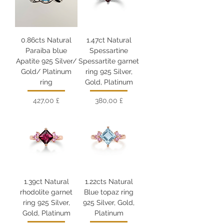
0.86cts Natural
1.47ct Natural
Paraiba blue
Spessartine
Apatite 925 Silver/
Spessartite garnet
Gold/ Platinum
ring 925 Silver,
ring
Gold, Platinum
Цена
Цена
427,00 £
380,00 £
1.39ct Natural
1.22cts Natural
rhodolite garnet
Blue topaz ring
ring 925 Silver,
925 Silver, Gold,
Gold, Platinum
Platinum