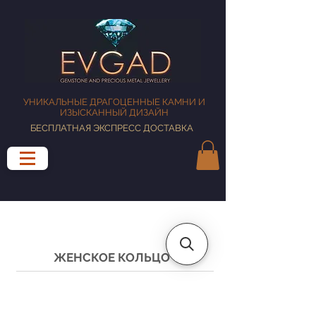
УНИКАЛЬНЫЕ ДРАГОЦЕННЫЕ КАМНИ И
ИЗЫСКАННЫЙ ДИЗАЙН
БЕСПЛАТНАЯ ЭКСПРЕСС ДОСТАВКА
ЖЕНСКОЕ КОЛЬЦО
РУКОВОДСТВО ПО РАЗМЕРУ КОЛЬЦА