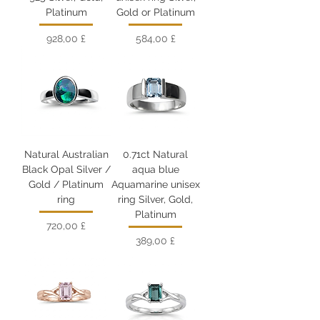
Platinum
Gold or Platinum
Цена
Цена
928,00 £
584,00 £
Natural Australian
0.71ct Natural
Black Opal Silver /
aqua blue
Gold / Platinum
Aquamarine unisex
ring
ring Silver, Gold,
Platinum
Цена
720,00 £
Цена
389,00 £