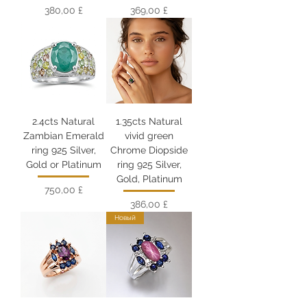
Цена
Цена
380,00 £
369,00 £
2.4cts Natural
1.35cts Natural
Zambian Emerald
vivid green
ring 925 Silver,
Chrome Diopside
Gold or Platinum
ring 925 Silver,
Gold, Platinum
Цена
750,00 £
Цена
386,00 £
Новый