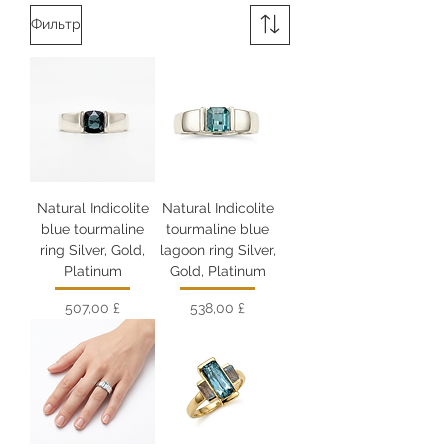
Фильтр
Natural Indicolite
Natural Indicolite
blue tourmaline
tourmaline blue
ring Silver, Gold,
lagoon ring Silver,
Platinum
Gold, Platinum
Цена
Цена
507,00 £
538,00 £