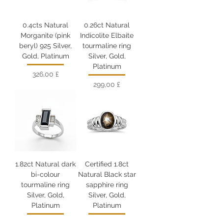
0.4cts Natural
0.26ct Natural
Morganite (pink
Indicolite Elbaite
beryl) 925 Silver,
tourmaline ring
Gold, Platinum
Silver, Gold,
Platinum
Цена
326,00 £
Цена
299,00 £
1.82ct Natural dark
Certified 1.8ct
bi-colour
Natural Black star
tourmaline ring
sapphire ring
Silver, Gold,
Silver, Gold,
Platinum
Platinum