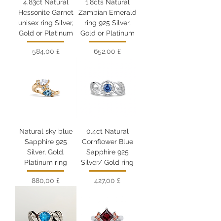
4.83ct Natural
1.8cts Natural
Hessonite Garnet
Zambian Emerald
unisex ring Silver,
ring 925 Silver,
Gold or Platinum
Gold or Platinum
Цена
Цена
584,00 £
652,00 £
Natural sky blue
0.4ct Natural
Sapphire 925
Cornflower Blue
Silver, Gold,
Sapphire 925
Platinum ring
Silver/ Gold ring
Цена
Цена
880,00 £
427,00 £