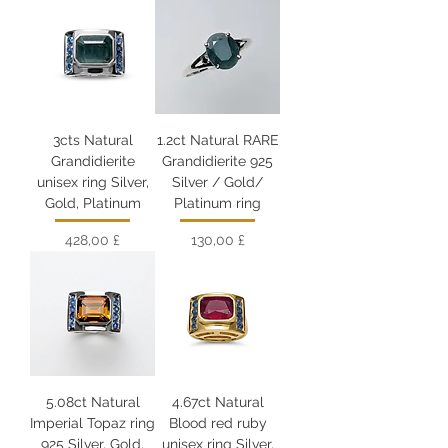
3cts Natural
1.2ct Natural RARE
Grandidierite
Grandidierite 925
unisex ring Silver,
Silver / Gold/
Gold, Platinum
Platinum ring
Цена
Цена
428,00 £
130,00 £
5.08ct Natural
4.67ct Natural
Imperial Topaz ring
Blood red ruby
925 Silver, Gold,
unisex ring Silver,