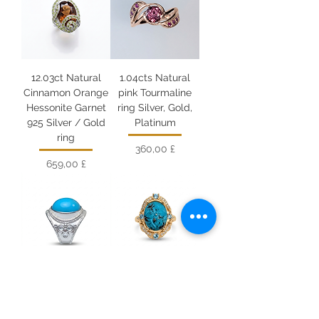
12.03ct Natural
1.04cts Natural
Cinnamon Orange
pink Tourmaline
Hessonite Garnet
ring Silver, Gold,
925 Silver / Gold
Platinum
ring
Цена
360,00 £
Цена
659,00 £
14.3cts Natural
10.75cts Natural
turquoise chunky
turquoise chunky
unisex ring 925
unisex ring 925