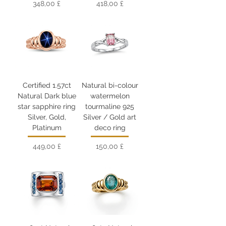
Цена
Цена
348,00 £
418,00 £
Certified 1.57ct
Natural bi-colour
Natural Dark blue
watermelon
star sapphire ring
tourmaline 925
Silver, Gold,
Silver / Gold art
Platinum
deco ring
Цена
Цена
449,00 £
150,00 £