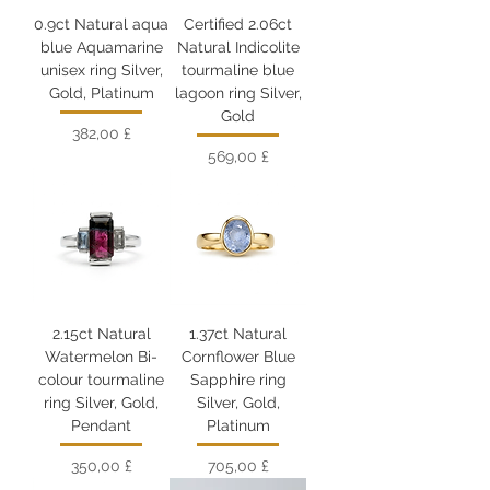
0.9ct Natural aqua
Certified 2.06ct
blue Aquamarine
Natural Indicolite
unisex ring Silver,
tourmaline blue
Gold, Platinum
lagoon ring Silver,
Gold
Цена
382,00 £
Цена
569,00 £
2.15ct Natural
1.37ct Natural
Watermelon Bi-
Cornflower Blue
colour tourmaline
Sapphire ring
ring Silver, Gold,
Silver, Gold,
Pendant
Platinum
Цена
Цена
350,00 £
705,00 £