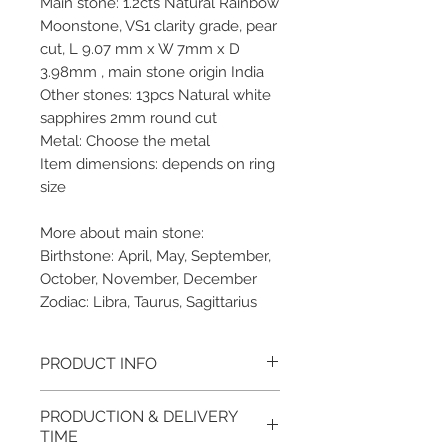
Main stone: 1.2cts Natural Rainbow
Moonstone, VS1 clarity grade, pear
cut, L 9.07 mm x W 7mm x D
3.98mm , main stone origin India
Other stones: 13pcs Natural white
sapphires 2mm round cut
Metal: Choose the metal
Item dimensions: depends on ring
size
More about main stone:
Birthstone: April, May, September,
October, November, December
Zodiac: Libra, Taurus, Sagittarius
PRODUCT INFO
Please note, the picture is
PRODUCTION & DELIVERY
taken of the unfinished item. It
TIME