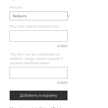
Металл
*
Ring Size (submit required size)
*
0/500
This item can be customised at
addition charge, please request if
required (необязательно)
0/500
Добавить в корзину