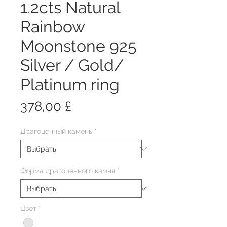
1.2cts Natural
Rainbow
Moonstone 925
Silver / Gold/
Platinum ring
Цена
378,00 £
Драгоценный камень
*
Форма драгоценного камня
*
Цвет
*