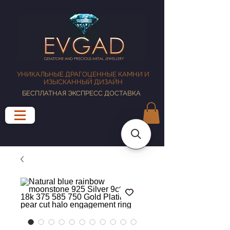
УНИКАЛЬНЫЕ ДРАГОЦЕННЫЕ КАМНИ И
ИЗЫСКАННЫЙ ДИЗАЙН
БЕСПЛАТНАЯ ЭКСПРЕСС ДОСТАВКА