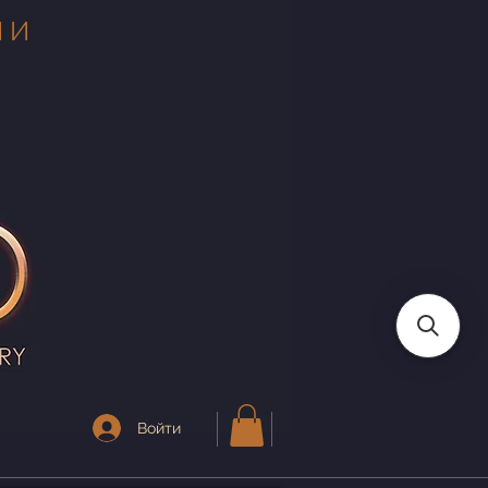
 И
Войти