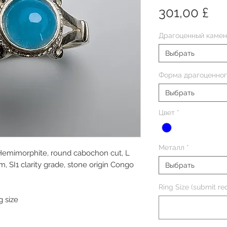
Це
301,00 £
Драгоценный камен
Выбрать
Форма драгоценног
Выбрать
Цвет
*
Металл
*
 Hemimorphite, round cabochon cut, L
SI1 clarity grade, stone origin Congo
Выбрать
Ring Size (submit req
g size