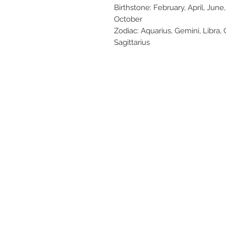
Birthstone: February, April, Ju
October
Zodiac: Aquarius, Gemini, Libra, 
Sagittarius