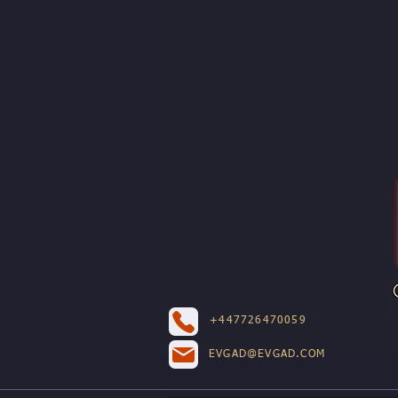
+447726470059
EVGAD@EVGAD.COM