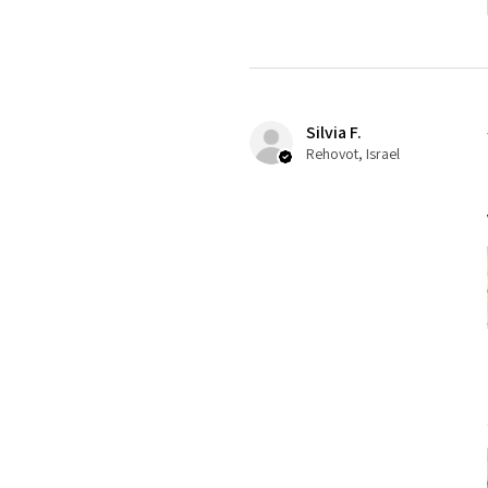
Silvia F.
Rehovot, Israel