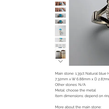
Main stone: 1.35ct Natural blue
7.32mm x W 6.88mm x D 2.87mm, 
Other stones: N/A
Metal: choose the metal
Item dimensions: depend on rin
More about the main stone: