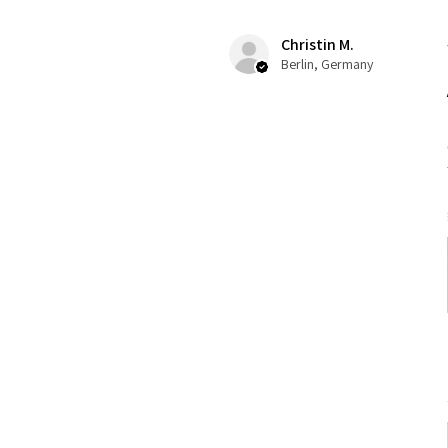
Christin M.
Berlin, Germany