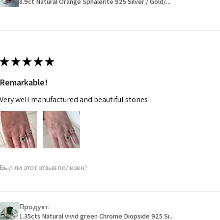
8.9ct Natural Orange Sphalerite 925 Silver / Gold/...
14.7m
EVGAD has paid.
m
Ø
46.7
14.9m
★
★
★
★
★
m
Remarkable!
Ø
47.4
Very well manufactured and beautiful stones
15.1m
m
Ø
48
15.3m
m
Был ли этот отзыв полезен?
Ø
48.7
15.5m
m
Продукт:
1.35cts Natural vivid green Chrome Diopside 925 Si...