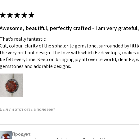
13.7m
colours to the piec
m
ii) Where a piece 
★
★
★
★
★
made for you.
Ø
43.5
iii) Personalised 
Awesome, beautiful, perfectly crafted - I am very grateful,
13.9m
custom text on th
m
That's really fantastic:
However, in some 
Cut, colour, clarity of the sphalerite gemstone, surrounded by littl
may be possible bu
Ø
44.2
the very brilliant design. The love with which Ev develops, makes u
14.1m
be felt everytime. Keep on bringing joy all over te world, dear Ev, 
When item is retu
m
gemstones and adorable designs.
- Postage costs of
paid by a custome
Ø
44.8
- We are not respo
14.3m
sent to EVGAD and 
m
- We do not refun
items.
Ø
45.5
Был ли этот отзыв полезен?
- Returns are to b
14.5m
- The refund for t
m
Freepost (when the
Продукт:
Ø
46.1
will have a redact