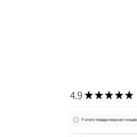
4.9
★
★
★
★
★
У этого товара пока нет отзы