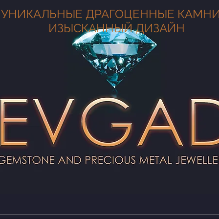
УНИКАЛЬНЫЕ ДРАГОЦЕННЫЕ КАМНИ
ИЗЫСКАННЫЙ ДИЗАЙН