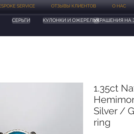
ESPOKE SERVICE
ОТЗЫВЫ КЛИЕНТОВ
О НАС
СЕРЬГИ
КУЛОНКИ И ОЖЕРЕЛЬЯ
УКРАШЕНИЯ НА 
1.35ct Na
Hemimor
Silver / 
ring