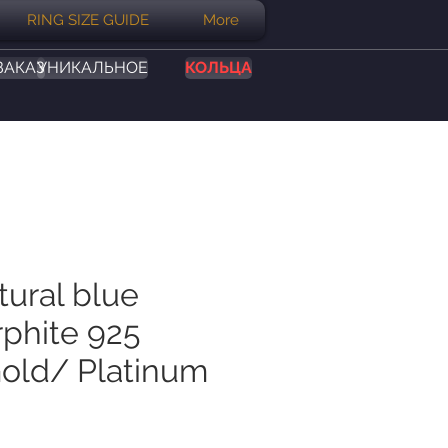
RING SIZE GUIDE
More
ЗАКАЗ
УНИКАЛЬНОЕ
КОЛЬЦА
tural blue
phite 925
Gold/ Platinum