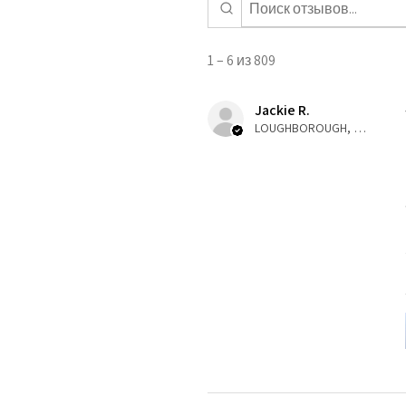
1 – 6 из 809
Jackie R.
LOUGHBOROUGH, ENG