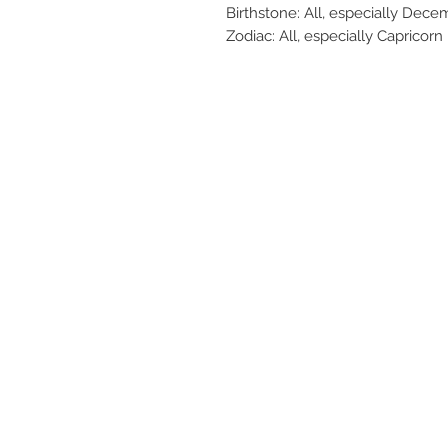
Birthstone: All, especially Dece
Zodiac: All, especially Capricorn