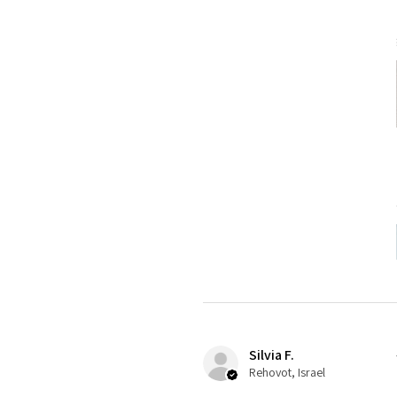
Silvia F.
Rehovot, Israel