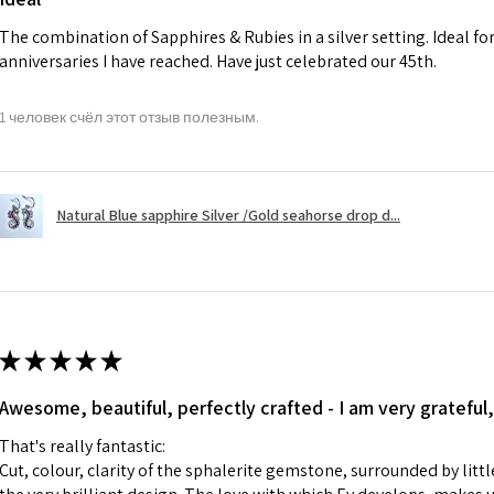
charges.
The combination of Sapphires & Rubies in a silver setting. Ideal f
anniversaries I have reached. Have just celebrated our 45th.
A refund to a cus
day when the item
1 человек счёл этот отзыв полезным.
However, there ar
refundable. EVGAD
refund policy for:
Natural Blue sapphire Silver /Gold seahorse drop d...
- Damaged or bro
- Earrings for pie
hygiene
- Individually com
For example:
i) Pieces made up i
★
★
★
★
★
colours to the piec
Awesome, beautiful, perfectly crafted - I am very grateful,
ii) Where a piece 
made for you.
That's really fantastic:
iii) Personalised 
Cut, colour, clarity of the sphalerite gemstone, surrounded by littl
custom text on th