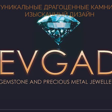
УНИКАЛЬНЫЕ ДРАГОЦЕННЫЕ КАМНИ
ИЗЫСКАННЫЙ ДИЗАЙН