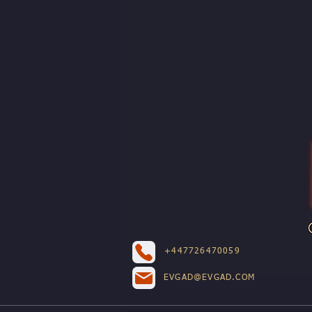
+447726470059
EVGAD@EVGAD.COM