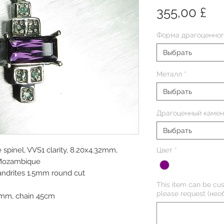
Це
355,00 £
Форма драгоценног
Выбрать
Металл
*
Выбрать
Драгоценный камен
Выбрать
 spinel, VVS1 clarity, 8.20x4.32mm,
Цвет
*
 Mozambique
andrites 1.5mm round cut
This item can be cus
please request (нео
9mm, chain 45cm