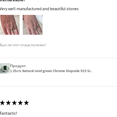
Very well manufactured and beautiful stones
Был ли этот отзыв полезен?
Продукт:
1.35cts Natural vivid green Chrome Diopside 925 Si...
★
★
★
★
★
Fantastic!