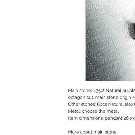
Main stone: 1.35ct Natural purple
octagon cut, main stone origin
Other stones: 6pcs Natural alex
Metal: choose the metal
Item dimensions: pendant 26x
More about main stone: