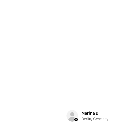
Marina B.
Berlin, Germany