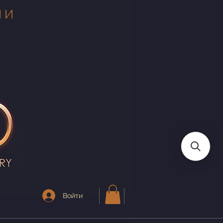
 И
Войти