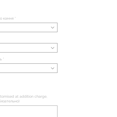
на
о камня
*
ь
*
tomised at addition charge,
бязательно)