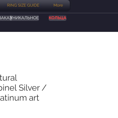
RING SIZE GUIDE
More
ЗАКАЗ
УНИКАЛЬНОЕ
КОЛЬЦА
tural
inel Silver /
atinum art