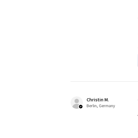
Christin M.
Berlin, Germany