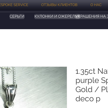
ESPOKE SERVICE
ОТЗЫВЫ КЛИЕНТОВ
О НАС
СЕРЬГИ
КУЛОНКИ И ОЖЕРЕЛЬЯ
УКРАШЕНИЯ НА 
1.35ct Na
purple Sp
Gold / Pl
deco p