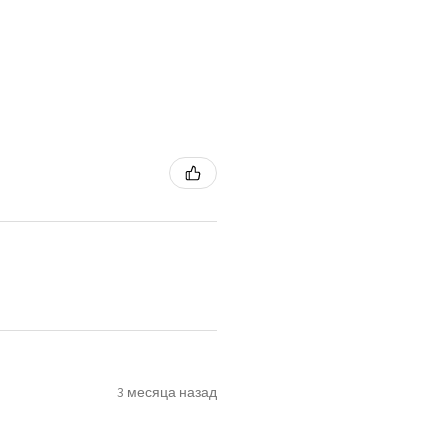
3 месяца назад