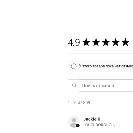
4.9
★
★
★
★
★
У этого товара пока нет отзы
1 – 6 из 809
Jackie R.
LOUGHBOROUGH, ENG