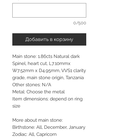
0/500
Добавить в корзину
Main stone: 1.86cts Natural dark
Spinel, heart cut, L7.10mmx
W7.52mm x D4.95mm, VVS1 clarity
grade, main stone origin, Tanzania
Other stones: N/A
Metal: Choose the metal
Item dimensions: depend on ring
size
More about main stone:
Birthstone: All, December, January
Zodiac: All, Capricorn