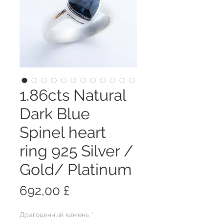
1.86cts Natural
Dark Blue
Spinel heart
ring 925 Silver /
Gold/ Platinum
Цена
692,00 £
Драгоценный камень
*