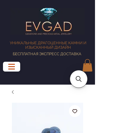
УНИКАЛЬНЫЕ ДРАГОЦЕННЫЕ КАМНИ И
ИЗЫСКАННЫЙ ДИЗАЙН
БЕСПЛАТНАЯ ЭКСПРЕСС ДОСТАВКА