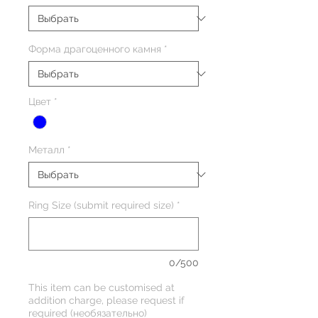
Форма драгоценного камня
*
Цвет
*
Металл
*
Ring Size (submit required size)
*
0/500
This item can be customised at
addition charge, please request if
required (необязательно)