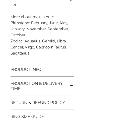
size
More about main stone:
Birthstone: February, June, May,
January, November, September,
October
Zodiac: Aquarius, Gemini, Libra,
Cancer, Virgo, Capricorn,Taurus,
Sagittarius
PRODUCT INFO
Please note, the picture is
PRODUCTION & DELIVERY
taken of the unfinished item. It
TIME
will be finished on order. The
item will be glossy polished &
This item purchased in Silver is
RETURN & REFUND POLICY
if present claws will be cut &
available for immediate
tightly set.
postage. For this item design in
100% refund for returned items
RING SIZE GUIDE
EVGAD Jewellery certificate
Gold, Platinum, Palladium lead