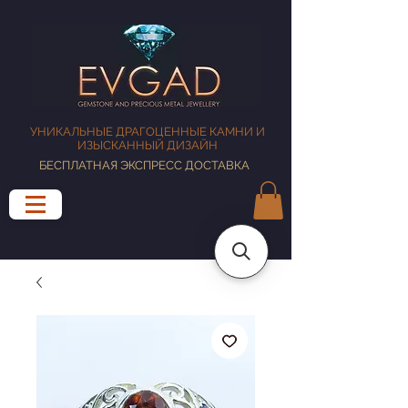
УНИКАЛЬНЫЕ ДРАГОЦЕННЫЕ КАМНИ И
ИЗЫСКАННЫЙ ДИЗАЙН
БЕСПЛАТНАЯ ЭКСПРЕСС ДОСТАВКА