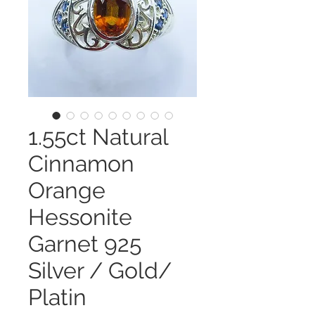
1.55ct Natural
Cinnamon
Orange
Hessonite
Garnet 925
Silver / Gold/
Platin