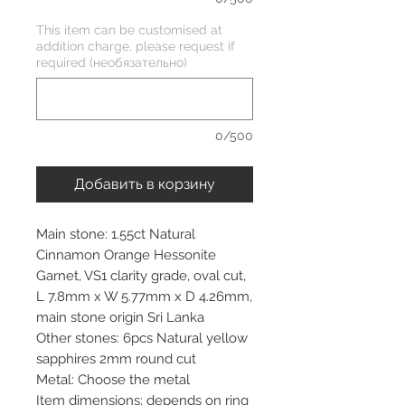
This item can be customised at
addition charge, please request if
required (необязательно)
0/500
Добавить в корзину
Main stone: 1.55ct Natural
Cinnamon Orange Hessonite
Garnet, VS1 clarity grade, oval cut,
L 7.8mm x W 5.77mm x D 4.26mm,
main stone origin Sri Lanka
Other stones: 6pcs Natural yellow
sapphires 2mm round cut
Metal: Choose the metal
Item dimensions: depends on ring