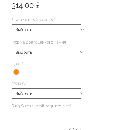
Цена
314,00 £
Драгоценный камень
*
Форма драгоценного камня
*
Цвет
*
Металл
*
Ring Size (submit required size)
*
0/500