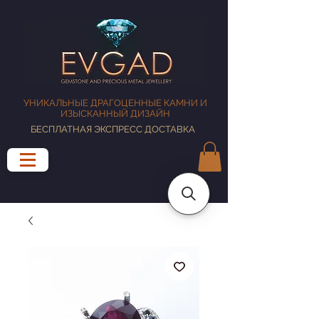
УНИКАЛЬНЫЕ ДРАГОЦЕННЫЕ КАМНИ И
ИЗЫСКАННЫЙ ДИЗАЙН
БЕСПЛАТНАЯ ЭКСПРЕСС ДОСТАВКА