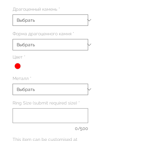
Драгоценный камень
*
Форма драгоценного камня
*
Цвет
*
Металл
*
Ring Size (submit required size)
*
0/500
This item can be customised at