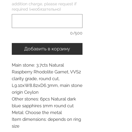
addition charge, please request if
required (необязательно)
0/500
Добавить в корзину
Main stone: 3.7cts Natural
Raspberry Rhodolite Garnet, VVS2
clarity grade, round cut,
L9.10xW8.82xD6.3mm, main stone
origin Ceylon
Other stones: 6pcs Natural dark
blue sapphires 1mm round cut
Metal: Choose the metal
Item dimensions: depends on ring
size