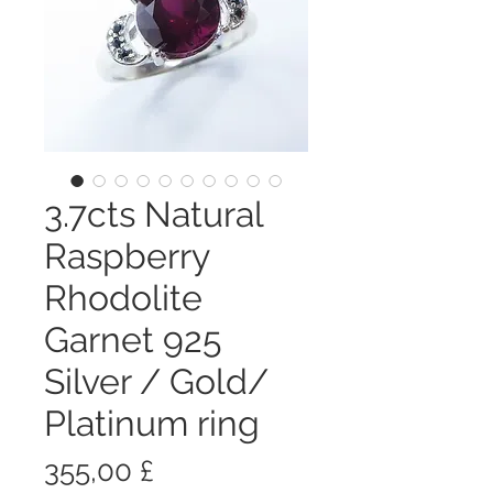
3.7cts Natural
Raspberry
Rhodolite
Garnet 925
Silver / Gold/
Platinum ring
Цена
355,00 £