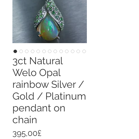
3ct Natural
Welo Opal
rainbow Silver /
Gold / Platinum
pendant on
chain
Price
395,00£