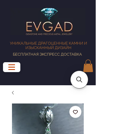
УНИКАЛЬНЫЕ ДРАГОЦЕННЫЕ КАМНИ И
ИЗЫСКАННЫЙ ДИЗАЙН
БЕСПЛАТНАЯ ЭКСПРЕСС ДОСТАВКА