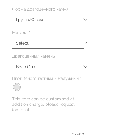
Форма драгоценного камня
*
Металл
*
Драгоценный камень
*
Цвет: Многоцветный / Радужный
*
This item can be customised at
addition charge, please request
(optional)
0/500