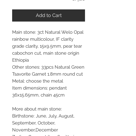
Add to Cart
Main stone: 3ct Natural Welo Opal
rainbow multicolour, IF clarity
grade clarity, 15x9.5mm, pear tear
cabochon cut, main stone origin
Ethiopia
Other stones: 33pcs Natural Green
Tsavorite Garnet 1.8mm round cut
Metal: choose the metal
Item dimensions: pendant
36x15.65mm, chain 45cm
More about main stone:
Birthstone: June, July, August,
September, October,
November,December