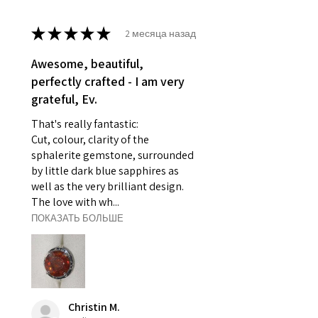
- Earrings for pierced ears for
reasons of hygiene
★
★
★
★
★
2 месяца назад
- Individually commissioned
pieces of jewellery.
Awesome, beautiful,
For example:
perfectly crafted - I am very
i) Pieces made up in a variation
grateful, Ev.
of materials or colours to the
That's really fantastic:
piece on offer.
Cut, colour, clarity of the
ii) Where a piece of jewellery has
sphalerite gemstone, surrounded
been specially made for you.
by little dark blue sapphires as
iii) Personalised items with your
well as the very brilliant design.
name or custom text on them.
The love with wh...
However, in some
ПОКАЗАТЬ БОЛЬШЕ
circumstances alterations may
be possible but will incur extra
costs.
When item is returned:
Christin M.
- Postage costs of returned