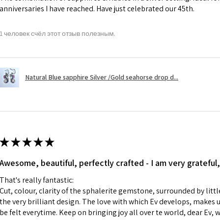
anniversaries I have reached. Have just celebrated our 45th.
A refund to a cus
day when the item
1 человек счёл этот отзыв полезным.
However, there ar
refundable. EVGAD
refund policy for:
Natural Blue sapphire Silver /Gold seahorse drop d...
- Damaged or bro
- Earrings for pie
hygiene
- Individually com
For example:
i) Pieces made up i
★
★
★
★
★
colours to the piec
Awesome, beautiful, perfectly crafted - I am very grateful,
ii) Where a piece 
made for you.
That's really fantastic:
iii) Personalised 
Cut, colour, clarity of the sphalerite gemstone, surrounded by littl
custom text on th
the very brilliant design. The love with which Ev develops, makes u
However, in some 
be felt everytime. Keep on bringing joy all over te world, dear Ev, 