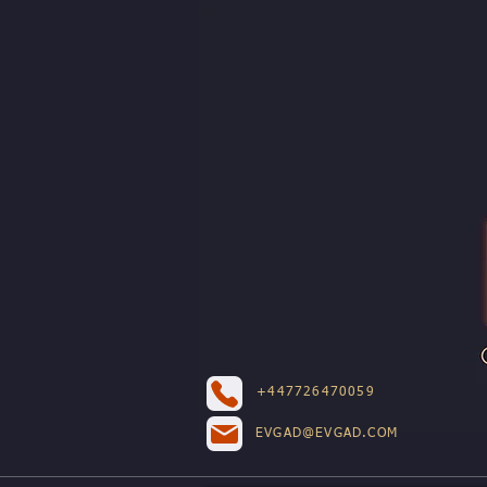
+447726470059
EVGAD@EVGAD.COM