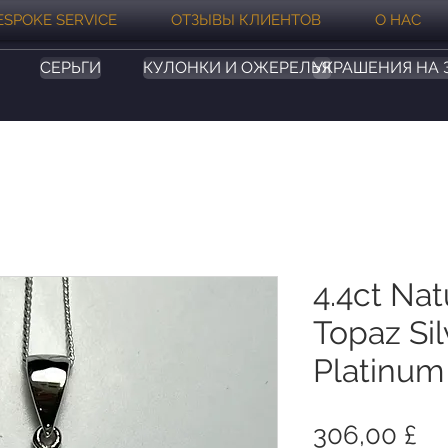
ESPOKE SERVICE
ОТЗЫВЫ КЛИЕНТОВ
О НАС
СЕРЬГИ
КУЛОНКИ И ОЖЕРЕЛЬЯ
УКРАШЕНИЯ НА 
4.4ct Nat
Topaz Sil
Platinum
Це
306,00 £