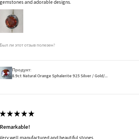
may be possible bu
gemstones and adorable designs.
When item is retu
- Postage costs of
paid by a custome
- We are not respo
Был ли этот отзыв полезен?
sent to EVGAD and 
- We do not refun
items.
- Returns are to b
Продукт:
- The refund for t
8.9ct Natural Orange Sphalerite 925 Silver / Gold/...
Freepost (when the
will have a redact
EVGAD has paid.
★
★
★
★
★
Remarkable!
Very well manufactured and beautiful stones