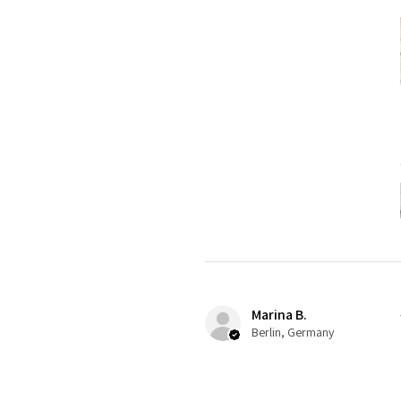
Marina B.
Berlin, Germany