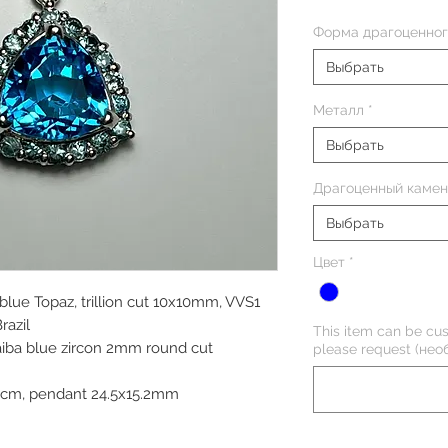
Форма драгоценног
Выбрать
Металл
*
Выбрать
Драгоценный камен
Выбрать
Цвет
*
 blue Topaz, trillion cut 10x10mm, VVS1
razil
This item can be cus
aiba blue zircon 2mm round cut
please request (нео
45cm, pendant 24.5x15.2mm