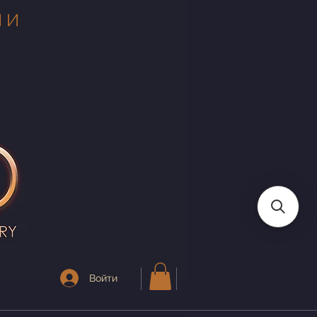
 И
Войти