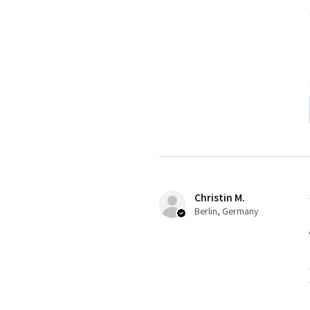
Christin M.
Berlin, Germany