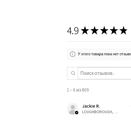
4.9
★
★
★
★
★
У этого товара пока нет отзы
1 – 6 из 809
Jackie R.
LOUGHBOROUGH, ENG