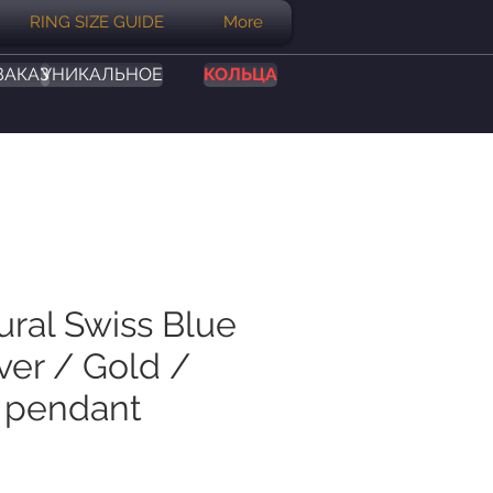
RING SIZE GUIDE
More
ЗАКАЗ
УНИКАЛЬНОЕ
КОЛЬЦА
ural Swiss Blue
ver / Gold /
 pendant
на