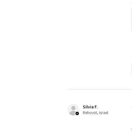
Silvia F.
Rehovot, Israel