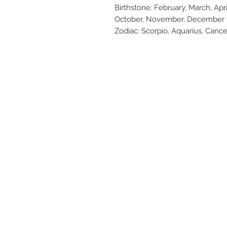
Birthstone: February, March, Apr
October, November, December
Zodiac: Scorpio, Aquarius, Cancer,