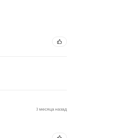
3 месяца назад