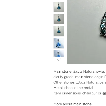
Main stone: 4.4cts Natural swiss
clarity grade, main stone origin B
Other stones: 18pcs Natural par
Metal: choose the metal
Item dimensions: chain 18'' or 
More about main stone: