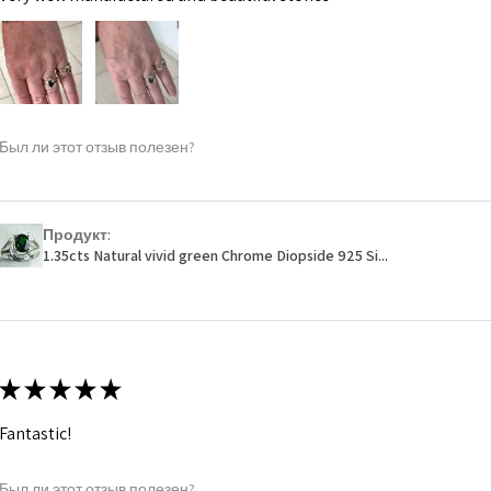
Был ли этот отзыв полезен?
Продукт:
1.35cts Natural vivid green Chrome Diopside 925 Si...
★
★
★
★
★
Fantastic!
Был ли этот отзыв полезен?