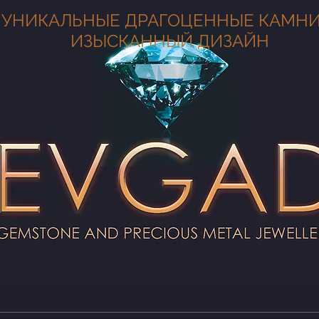
УНИКАЛЬНЫЕ ДРАГОЦЕННЫЕ КАМНИ
ИЗЫСКАННЫЙ ДИЗАЙН