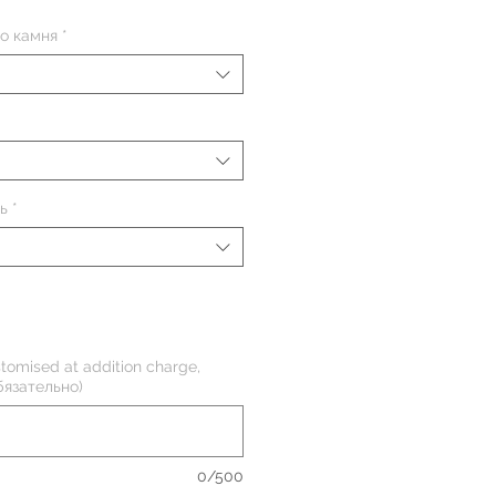
о камня
*
ь
*
tomised at addition charge,
бязательно)
0/500