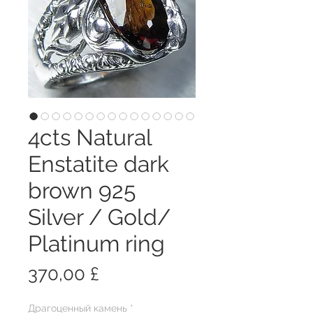
4cts Natural
Enstatite dark
brown 925
Silver / Gold/
Platinum ring
Цена
370,00 £
Драгоценный камень
*