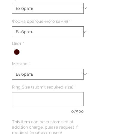
Форма драгоценного камня
*
Цвет
*
Металл
*
Ring Size (submit required size)
*
0/500
This item can be customised at
addition charge, please request if
required (необязательно)