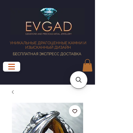
УНИКАЛЬНЫЕ ДРАГОЦЕННЫЕ КАМНИ И
ИЗЫСКАННЫЙ ДИЗАЙН
БЕСПЛАТНАЯ ЭКСПРЕСС ДОСТАВКА