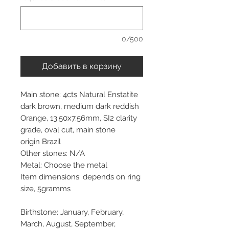
0/500
Добавить в корзину
Main stone: 4cts Natural Enstatite
dark brown, medium dark reddish
Orange, 13.50x7.56mm, SI2 clarity
grade, oval cut, main stone
origin Brazil
Other stones: N/A
Metal: Choose the metal
Item dimensions: depends on ring
size, 5gramms
Birthstone: January, February,
March, August, September,