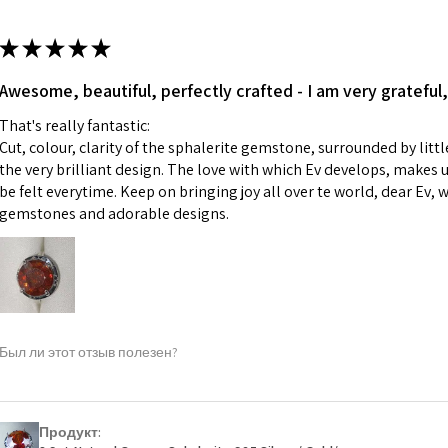
13.7m
colours to the piec
m
ii) Where a piece 
★
★
★
★
★
made for you.
Ø
43.5
iii) Personalised 
Awesome, beautiful, perfectly crafted - I am very grateful,
13.9m
custom text on th
m
That's really fantastic:
However, in some 
Cut, colour, clarity of the sphalerite gemstone, surrounded by littl
may be possible bu
Ø
44.2
the very brilliant design. The love with which Ev develops, makes u
14.1m
be felt everytime. Keep on bringing joy all over te world, dear Ev, 
When item is retu
m
gemstones and adorable designs.
- Postage costs of
paid by a custome
Ø
44.8
- We are not respo
14.3m
sent to EVGAD and 
m
- We do not refun
items.
Ø
45.5
Был ли этот отзыв полезен?
- Returns are to b
14.5m
- The refund for t
m
Freepost (when the
Продукт:
Ø
46.1
will have a redact