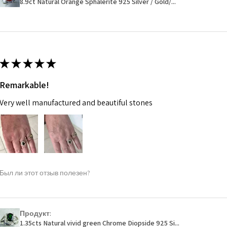
8.9ct Natural Orange Sphalerite 925 Silver / Gold/...
14.7m
EVGAD has paid.
m
Ø
46.7
14.9m
★
★
★
★
★
m
Remarkable!
Ø
47.4
Very well manufactured and beautiful stones
15.1m
m
Ø
48
15.3m
m
Был ли этот отзыв полезен?
Ø
48.7
15.5m
m
Продукт:
1.35cts Natural vivid green Chrome Diopside 925 Si...