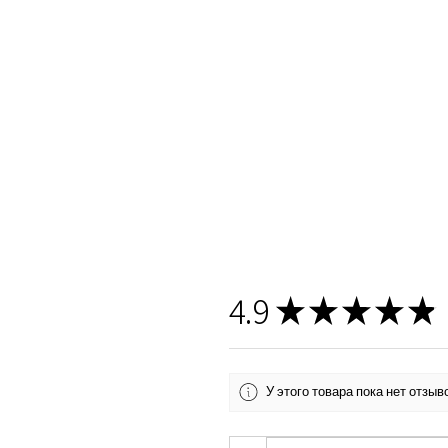
4.9
★
★
★
★
★
У этого товара пока нет отзы