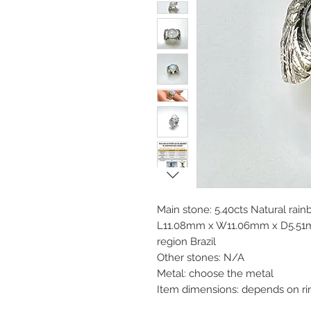
Main stone: 5.40cts Natural ra
L11.08mm x W11.06mm x D5.51mm
region Brazil
Other stones: N/A
Metal: choose the metal
Item dimensions: depends on ri