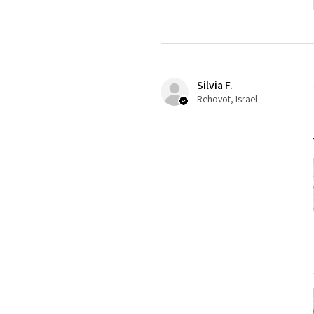
Silvia F.
Rehovot, Israel