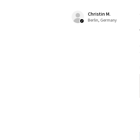
Christin M.
Berlin, Germany