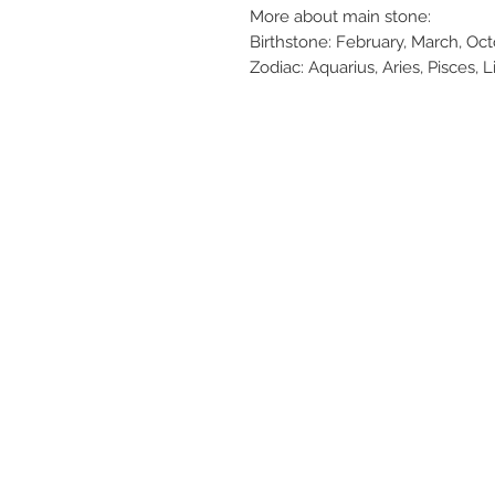
More about main stone:
Birthstone: February, March, O
Zodiac: Aquarius, Aries, Pisces, L