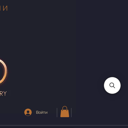
 И
Войти