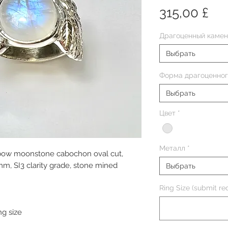
Це
315,00 £
Драгоценный камен
Выбрать
Форма драгоценног
Выбрать
Цвет
*
Металл
*
inbow moonstone cabochon oval cut,
, SI3 clarity grade, stone mined
Выбрать
Ring Size (submit req
ng size