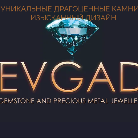
УНИКАЛЬНЫЕ ДРАГОЦЕННЫЕ КАМНИ
ИЗЫСКАННЫЙ ДИЗАЙН