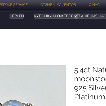
ESPOKE SERVICE
ОТЗЫВЫ КЛИЕНТОВ
О НАС
СЕРЬГИ
КУЛОНКИ И ОЖЕРЕЛЬЯ
УКРАШЕНИЯ НА 
5.4ct Nat
moonsto
925 Silve
Platinum 