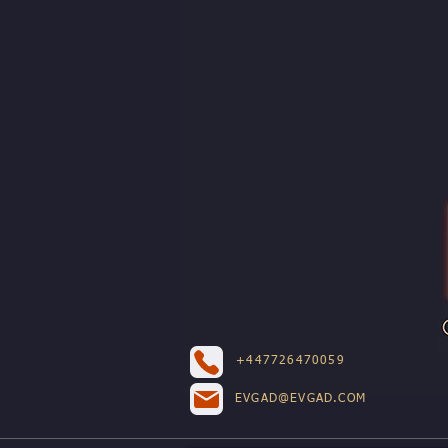
+447726470059
EVGAD@EVGAD.COM