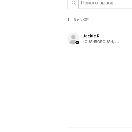
1 – 6 из 809
Jackie R.
LOUGHBOROUGH, ENG