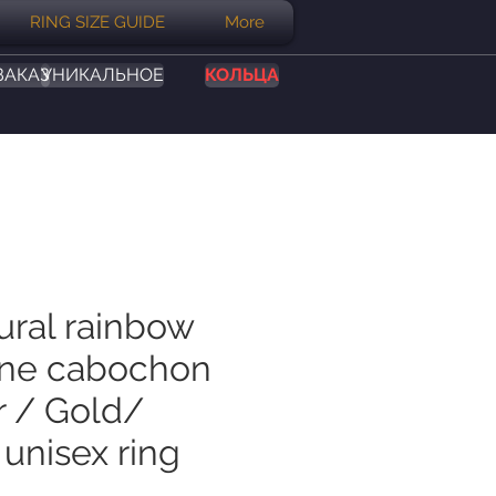
RING SIZE GUIDE
More
ЗАКАЗ
УНИКАЛЬНОЕ
КОЛЬЦА
ural rainbow
ne cabochon
r / Gold/
unisex ring