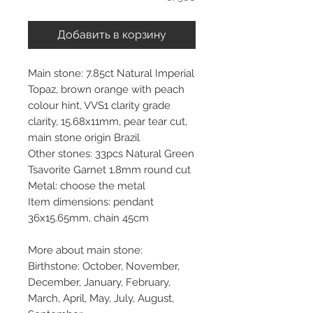
Добавить в корзину
Main stone: 7.85ct Natural Imperial
Topaz, brown orange with peach
colour hint, VVS1 clarity grade
clarity, 15.68x11mm, pear tear cut,
main stone origin Brazil
Other stones: 33pcs Natural Green
Tsavorite Garnet 1.8mm round cut
Metal: choose the metal
Item dimensions: pendant
36x15.65mm, chain 45cm
More about main stone:
Birthstone: October, November,
December, January, February,
March, April, May, July, August,