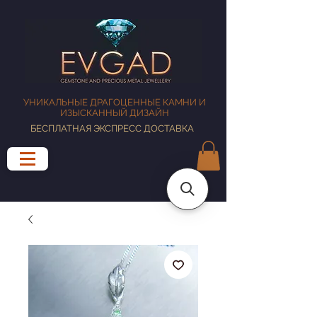
УНИКАЛЬНЫЕ ДРАГОЦЕННЫЕ КАМНИ И
ИЗЫСКАННЫЙ ДИЗАЙН
БЕСПЛАТНАЯ ЭКСПРЕСС ДОСТАВКА