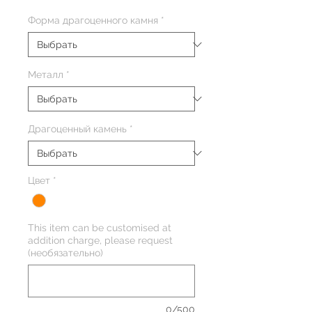
Форма драгоценного камня
*
Металл
*
Драгоценный камень
*
Цвет
*
This item can be customised at
addition charge, please request
(необязательно)
0/500