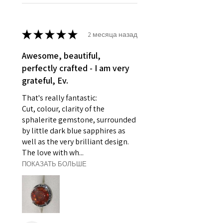
- Damaged or broken item/s.
- Earrings for pierced ears for
reasons of hygiene
★
★
★
★
★
2 месяца назад
- Individually commissioned
pieces of jewellery.
Awesome, beautiful,
For example:
perfectly crafted - I am very
i) Pieces made up in a variation
grateful, Ev.
of materials or colours to the
That's really fantastic:
piece on offer.
Cut, colour, clarity of the
ii) Where a piece of jewellery has
sphalerite gemstone, surrounded
been specially made for you.
by little dark blue sapphires as
iii) Personalised items with your
well as the very brilliant design.
name or custom text on them.
The love with wh...
However, in some
ПОКАЗАТЬ БОЛЬШЕ
circumstances alterations may
be possible but will incur extra
costs.
When item is returned: