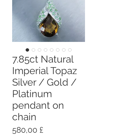
7.85ct Natural
Imperial Topaz
Silver / Gold /
Platinum
pendant on
chain
Цена
580,00 £