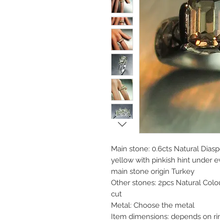
Main stone: 0.6cts Natural Diasp
yellow with pinkish hint under 
main stone origin Turkey
Other stones: 2pcs Natural Col
cut
Metal: Choose the metal
Item dimensions: depends on rin