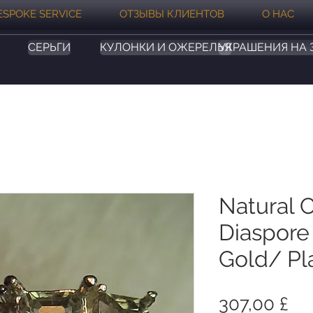
ESPOKE SERVICE
ОТЗЫВЫ КЛИЕНТОВ
О НАС
СЕРЬГИ
КУЛОНКИ И ОЖЕРЕЛЬЯ
УКРАШЕНИЯ НА 
Natural 
Diaspore 
Gold/ Pl
Це
307,00 £