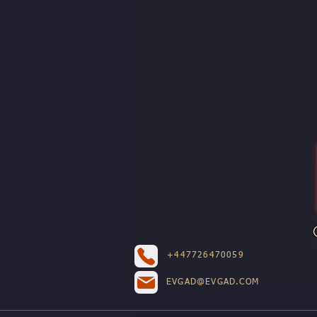
+447726470059
EVGAD@EVGAD.COM