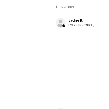
1 – 6 из 809
Jackie R.
LOUGHBOROUGH, ENG