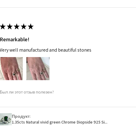
m
Ø
46.7
14.9m
★
★
★
★
★
m
Remarkable!
Ø
47.4
Very well manufactured and beautiful stones
15.1m
m
Ø
48
15.3m
m
Был ли этот отзыв полезен?
Ø
48.7
15.5m
m
Продукт:
1.35cts Natural vivid green Chrome Diopside 925 Si...
Ø
49.3
15.7m