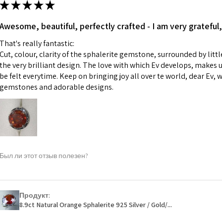
★
★
★
★
★
made for you.
Ø
43.5
iii) Personalised 
Awesome, beautiful, perfectly crafted - I am very grateful,
13.9m
custom text on th
m
That's really fantastic:
However, in some 
Cut, colour, clarity of the sphalerite gemstone, surrounded by littl
may be possible bu
Ø
44.2
the very brilliant design. The love with which Ev develops, makes u
14.1m
be felt everytime. Keep on bringing joy all over te world, dear Ev, 
When item is retu
m
gemstones and adorable designs.
- Postage costs of
paid by a custome
Ø
44.8
- We are not respo
14.3m
sent to EVGAD and 
m
- We do not refun
items.
Ø
45.5
Был ли этот отзыв полезен?
- Returns are to b
14.5m
- The refund for t
m
Freepost (when the
Продукт:
Ø
46.1
will have a redact
8.9ct Natural Orange Sphalerite 925 Silver / Gold/...
14.7m
EVGAD has paid.