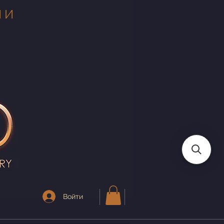
 И
Войти