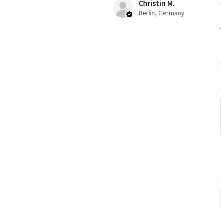
Christin M.
Berlin, Germany