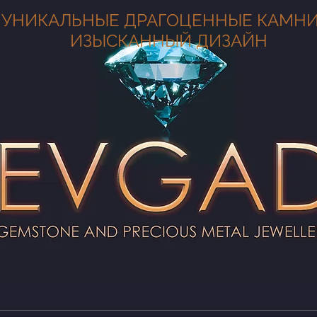
УНИКАЛЬНЫЕ ДРАГОЦЕННЫЕ КАМНИ
ИЗЫСКАННЫЙ ДИЗАЙН