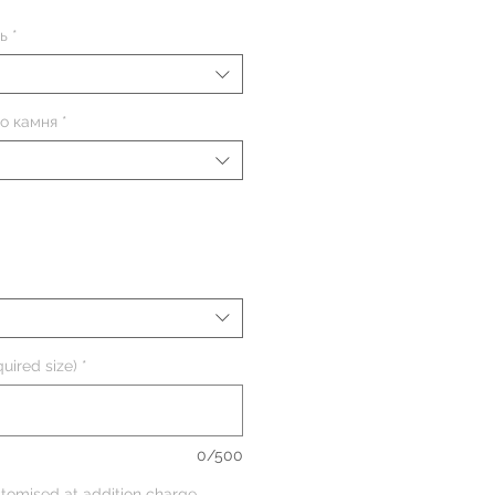
ь
*
о камня
*
uired size)
*
0/500
tomised at addition charge,