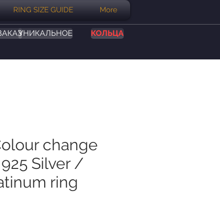
RING SIZE GUIDE
More
ЗАКАЗ
УНИКАЛЬНОЕ
КОЛЬЦА
Colour change
925 Silver /
atinum ring
на