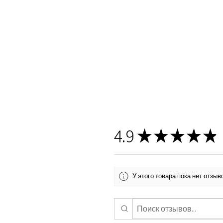
4.9
★
★
★
★
★
У этого товара пока нет отзы