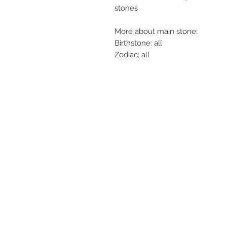
stones
More about main stone:
Birthstone: all
Zodiac: all