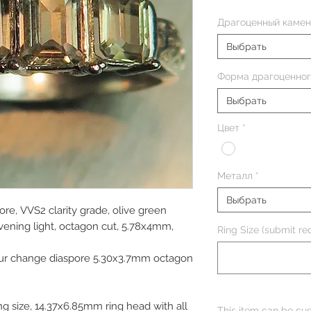
Драгоценный камен
Выбрать
Форма драгоценног
Выбрать
Цвет
*
Металл
*
Выбрать
ore, VVS2 clarity grade, olive green
evening light, octagon cut, 5.78x4mm,
Ring Size (submit req
our change diaspore 5.30x3.7mm octagon
g size, 14.37x6.85mm ring head with all
This item can be cus