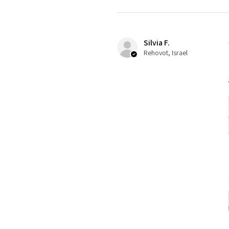
Silvia F.
Rehovot, Israel