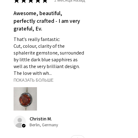
★
★
★
★
★
- Individually commissioned
pieces of jewellery.
Awesome, beautiful,
For example:
perfectly crafted - I am very
i) Pieces made up in a variation
grateful, Ev.
of materials or colours to the
That's really fantastic:
piece on offer.
Cut, colour, clarity of the
ii) Where a piece of jewellery has
sphalerite gemstone, surrounded
been specially made for you.
by little dark blue sapphires as
iii) Personalised items with your
well as the very brilliant design.
name or custom text on them.
The love with wh...
However, in some
ПОКАЗАТЬ БОЛЬШЕ
circumstances alterations may
be possible but will incur extra
costs.
When item is returned:
Christin M.
- Postage costs of returned
Berlin, Germany
item/s are to be paid by a
customer.