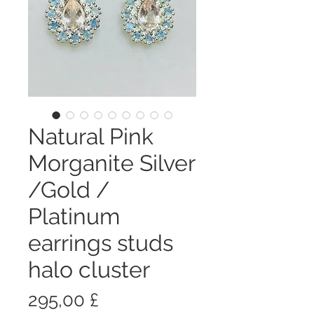
Natural Pink
Morganite Silver
/Gold /
Platinum
earrings studs
halo cluster
Цена
295,00 £