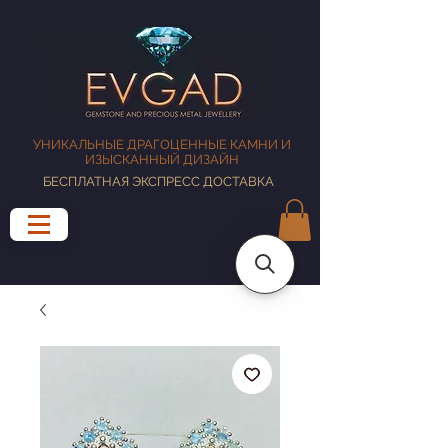
УНИКАЛЬНЫЕ ДРАГОЦЕННЫЕ КАМНИ И
ИЗЫСКАННЫЙ ДИЗАЙН
БЕСПЛАТНАЯ ЭКСПРЕСС ДОСТАВКА