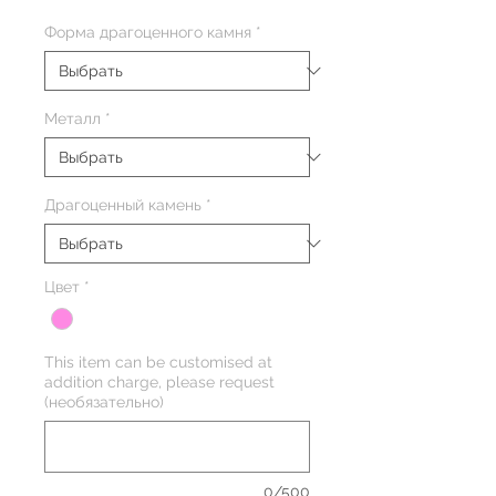
Форма драгоценного камня
*
Металл
*
Драгоценный камень
*
Цвет
*
This item can be customised at
addition charge, please request
(необязательно)
0/500