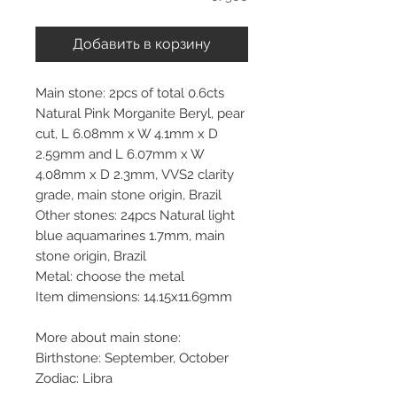
Добавить в корзину
Main stone: 2pcs of total 0.6cts
Natural Pink Morganite Beryl, pear
cut, L 6.08mm x W 4.1mm x D
2.59mm and L 6.07mm x W
4.08mm x D 2.3mm, VVS2 clarity
grade, main stone origin, Brazil
Other stones: 24pcs Natural light
blue aquamarines 1.7mm, main
stone origin, Brazil
Metal: choose the metal
Item dimensions: 14.15x11.69mm
More about main stone:
Birthstone: September, October
Zodiac: Libra