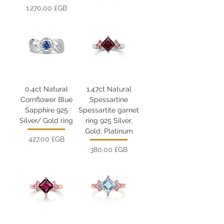
Prix
1 270,00 £GB
0.4ct Natural
1.47ct Natural
Cornflower Blue
Spessartine
Sapphire 925
Spessartite garnet
Silver/ Gold ring
ring 925 Silver,
Gold, Platinum
Prix
427,00 £GB
Prix
380,00 £GB