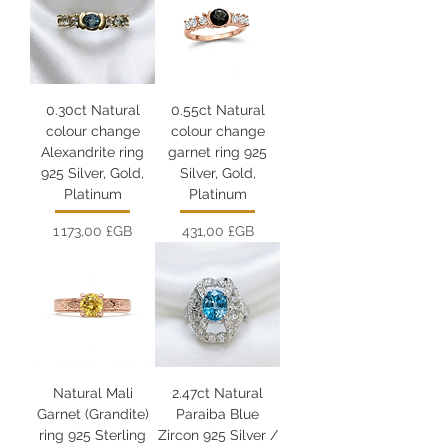
0.30ct Natural
0.55ct Natural
colour change
colour change
Alexandrite ring
garnet ring 925
925 Silver, Gold,
Silver, Gold,
Platinum
Platinum
Prix
Prix
1 173,00 £GB
431,00 £GB
Natural Mali
2.47ct Natural
Garnet (Grandite)
Paraiba Blue
ring 925 Sterling
Zircon 925 Silver /