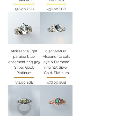
Prix
Prix
356,00 £GB
436,00 £GB
Moissanite light
0.5ct Natural
paraiba blue
Alexandrite cats
enaement ring 925
eye & Diamond
Silver, Gold,
ring 925 Silver,
Platinum
Gold, Platinum
Prix
Prix
332,00 £GB
476,00 £GB