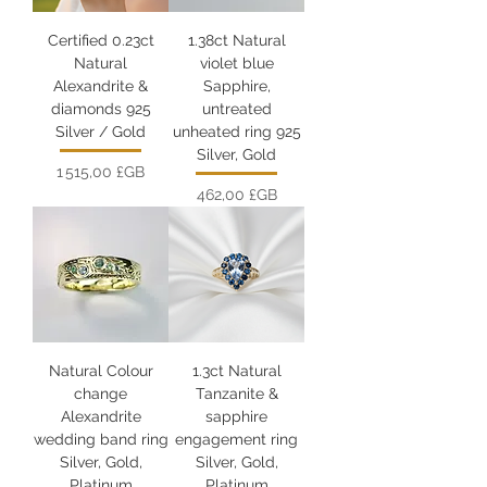
Certified 0.23ct
1.38ct Natural
Natural
violet blue
Alexandrite &
Sapphire,
diamonds 925
untreated
Silver / Gold
unheated ring 925
Silver, Gold
Prix
1 515,00 £GB
Prix
462,00 £GB
Natural Colour
1.3ct Natural
change
Tanzanite &
Alexandrite
sapphire
wedding band ring
engagement ring
Silver, Gold,
Silver, Gold,
Platinum
Platinum