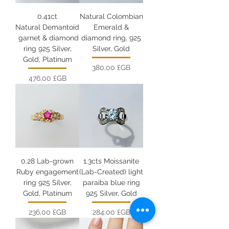
0.41ct
Natural Colombian
Natural Demantoid
Emerald &
garnet & diamond
diamond ring, 925
ring 925 Silver,
Silver, Gold
Gold, Platinum
Prix
380,00 £GB
Prix
476,00 £GB
0.28 Lab-grown
1.3cts Moissanite
Ruby engagement
(Lab-Created) light
ring 925 Silver,
paraiba blue ring
Gold, Platinum
925 Silver, Gold
Prix
Prix
236,00 £GB
284,00 £GB