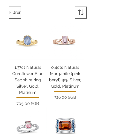
Filtrer
1.37ct Natural
0.4cts Natural
Cornflower Blue
Morganite (pink
Sapphire ring
beryl) 925 Silver,
Silver, Gold,
Gold, Platinum
Platinum
Prix
326,00 £GB
Prix
705,00 £GB