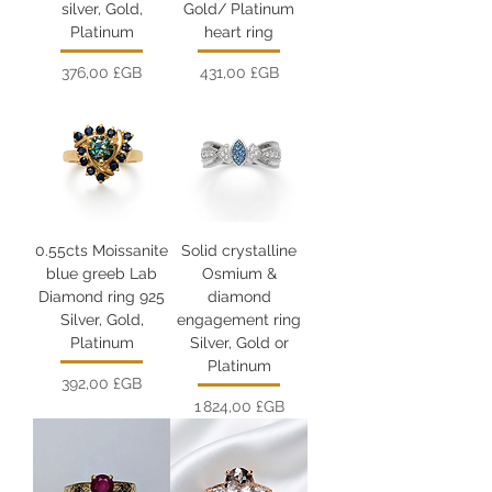
silver, Gold,
Gold/ Platinum
Platinum
heart ring
Prix
Prix
376,00 £GB
431,00 £GB
0.55cts Moissanite
Solid crystalline
blue greeb Lab
Osmium &
Diamond ring 925
diamond
Silver, Gold,
engagement ring
Platinum
Silver, Gold or
Platinum
Prix
392,00 £GB
Prix
1 824,00 £GB