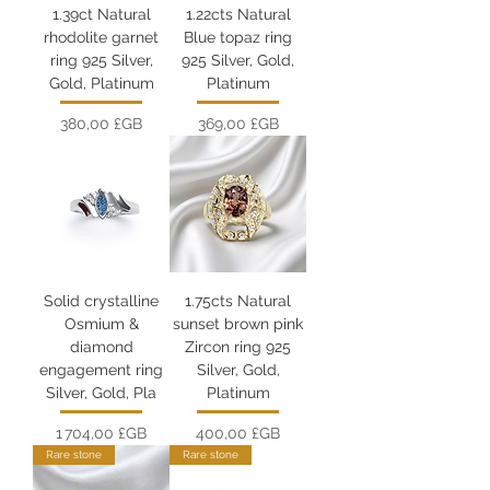
1.39ct Natural
1.22cts Natural
rhodolite garnet
Blue topaz ring
ring 925 Silver,
925 Silver, Gold,
Gold, Platinum
Platinum
Prix
Prix
380,00 £GB
369,00 £GB
Solid crystalline
1.75cts Natural
Osmium &
sunset brown pink
diamond
Zircon ring 925
engagement ring
Silver, Gold,
Silver, Gold, Pla
Platinum
Prix
Prix
1 704,00 £GB
400,00 £GB
Rare stone
Rare stone