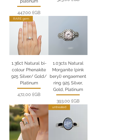
platinum
Prix
447,00 £GB
RARE gem
1.36ct Natural bi-
1.03cts Natural
colour Phenakite
Morganite (pink
925 Silver/ Gold/
beryl) engaement
Platinum
ring 925 Silver,
Gold, Platinum
Prix
472,00 £GB
Prix
393,00 £GB
untreated