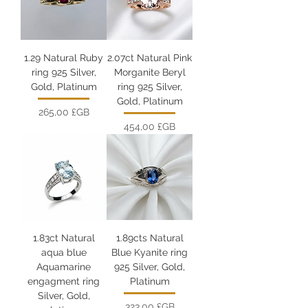
1.29 Natural Ruby
2.07ct Natural Pink
ring 925 Silver,
Morganite Beryl
Gold, Platinum
ring 925 Silver,
Gold, Platinum
Prix
265,00 £GB
Prix
454,00 £GB
1.83ct Natural
1.89cts Natural
aqua blue
Blue Kyanite ring
Aquamarine
925 Silver, Gold,
engagment ring
Platinum
Silver, Gold,
Prix
323,00 £GB