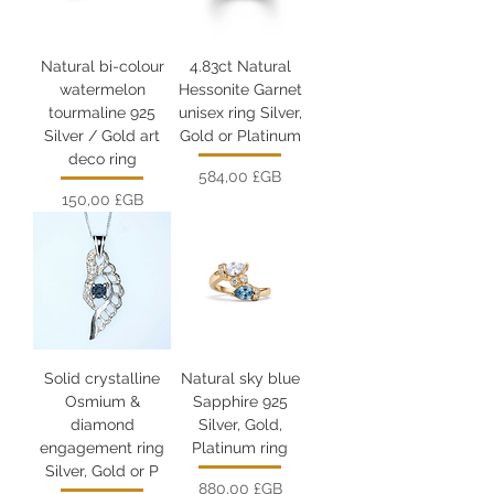
Natural bi-colour
4.83ct Natural
watermelon
Hessonite Garnet
tourmaline 925
unisex ring Silver,
Silver / Gold art
Gold or Platinum
deco ring
Prix
584,00 £GB
Prix
150,00 £GB
Solid crystalline
Natural sky blue
Osmium &
Sapphire 925
diamond
Silver, Gold,
engagement ring
Platinum ring
Silver, Gold or P
Prix
880,00 £GB