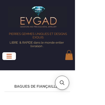
PIERRES GEMMES UNIQUES ET DESIGNS
EXQUIS
LIBRE
& RAPIDE dans le monde entier
livraison
.
BAGUES DE FIANÇAILLES
GUIDE DES TAILLES DE BAGUE