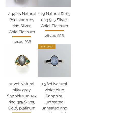
2.44cts Natural
1.29 Natural Ruby
Red star ruby
ring 925 Silver,
ring Silver,
Gold, Platinum
Gold,Platinum
Prix
265,00 £GB
Prix
591,00 £GB
untreated
12.2ct Natural
1.38ct Natural
silky grey
violet blue
Sapphire unisex
Sapphire,
ring 925 Silver,
untreated
Gold, platinum
unheated ring