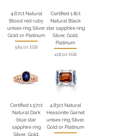
4.67ct Natural
Certified 1.8ct
Blood red ruby
Natural Black
unisex ring Silver,
star sapphire ring
Gold or Platinum
Silver, Gold,
Platinum
Prix
584,00 £GB
Prix
418,00 £GB
Certified 1.57ct
4.83ct Natural
Natural Dark
Hessonite Garnet
blue star
unisex ring Silver,
sapphire ring
Gold or Platinum
Silver, Gold,