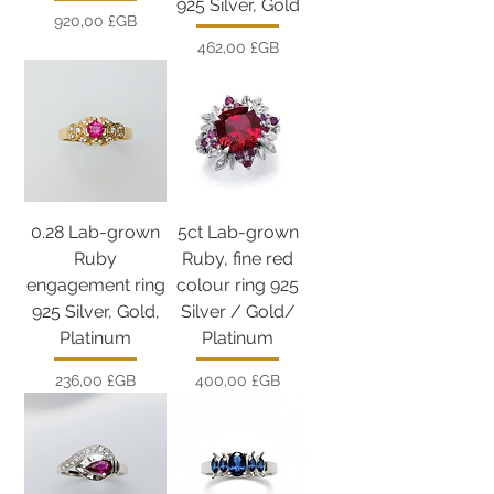
925 Silver, Gold
Prix
920,00 £GB
Prix
462,00 £GB
0.28 Lab-grown
5ct Lab-grown
Ruby
Ruby, fine red
engagement ring
colour ring 925
925 Silver, Gold,
Silver / Gold/
Platinum
Platinum
Prix
Prix
236,00 £GB
400,00 £GB