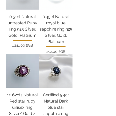
0.51ct Natural
0.45ct Natural
untreated Ruby
royal blue
ring 925 Silver,
sapphire ring 925
Gold, Platinum
Silver, Gold,
Platinum
Prix
1 241,00 £GB
Prix
292,00 £GB
10.62cts Natural
Certified 5.4ct
Red star ruby
Natural Dark
unisex ring
blue star
Silver/ Gold /
sapphire ring