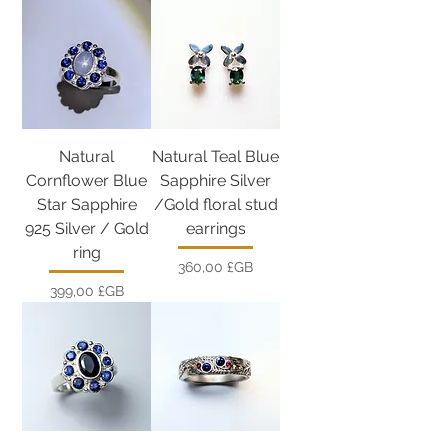
Natural
Natural Teal Blue
Cornflower Blue
Sapphire Silver
Star Sapphire
/Gold floral stud
925 Silver / Gold
earrings
ring
Prix
360,00 £GB
Prix
399,00 £GB