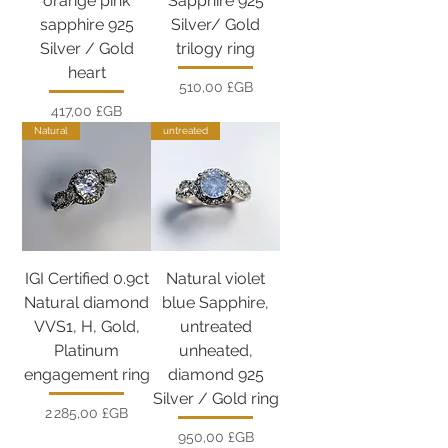
orange pink
Sapphire 925
sapphire 925
Silver/ Gold
Silver / Gold
trilogy ring
heart
Prix
510,00 £GB
Prix
417,00 £GB
Natural
untreated
IGI Certified 0.9ct
Natural violet
Natural diamond
blue Sapphire,
VVS1, H, Gold,
untreated
Platinum
unheated,
engagement ring
diamond 925
Silver / Gold ring
Prix
2 285,00 £GB
Prix
950,00 £GB