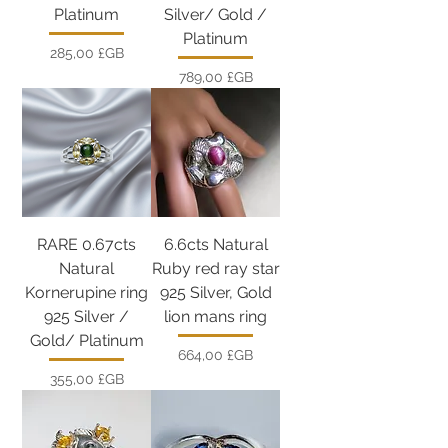
Platinum
Silver/ Gold /
Platinum
Prix
285,00 £GB
Prix
789,00 £GB
RARE 0.67cts
6.6cts Natural
Natural
Ruby red ray star
Kornerupine ring
925 Silver, Gold
925 Silver /
lion mans ring
Gold/ Platinum
Prix
664,00 £GB
Prix
355,00 £GB