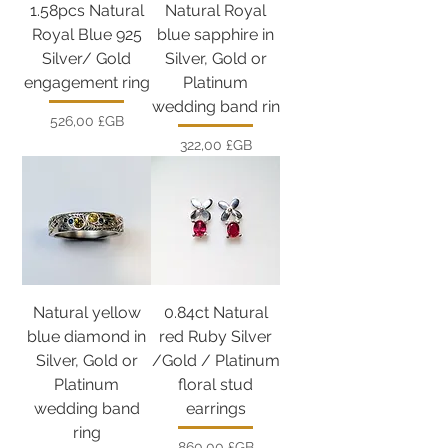
1.58pcs Natural
Natural Royal
Royal Blue 925
blue sapphire in
Silver/ Gold
Silver, Gold or
engagement ring
Platinum
wedding band rin
Prix
526,00 £GB
Prix
322,00 £GB
Natural yellow
0.84ct Natural
blue diamond in
red Ruby Silver
Silver, Gold or
/Gold / Platinum
Platinum
floral stud
wedding band
earrings
ring
Prix
860,00 £GB