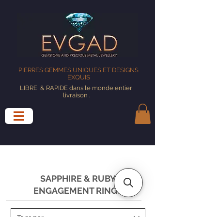
PIERRES GEMMES UNIQUES ET DESIGNS
EXQUIS
LIBRE
& RAPIDE dans le monde entier
livraison
.
SAPPHIRE & RUBY
ENGAGEMENT RINGS