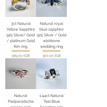
3ct Natural
Natural royal
Yellow Sapphire
blue sapphire
925 Silver/ Gold
925 Silver / Gold
/ platinum Gold
wishbone
fish ring
wedding ring
Prix
Prix
569,00 £GB
300,00 £GB
Natural
1.44ct Natural
Padparadscha
Teal Blue