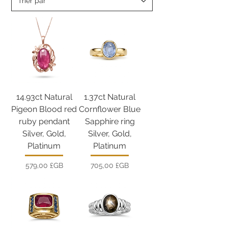
14.93ct Natural
1.37ct Natural
Pigeon Blood red
Cornflower Blue
ruby pendant
Sapphire ring
Silver, Gold,
Silver, Gold,
Platinum
Platinum
Prix
Prix
579,00 £GB
705,00 £GB