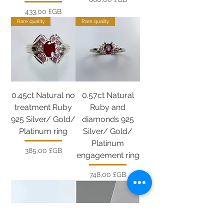
Prix
433,00 £GB
Rare quality
Rare quality
0.45ct Natural no
0.57ct Natural
treatment Ruby
Ruby and
925 Silver/ Gold/
diamonds 925
Platinum ring
Silver/ Gold/
Platinum
Prix
385,00 £GB
engagement ring
Prix
748,00 £GB