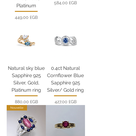
Prix
584,00 £GB
Platinum
Prix
449,00 £GB
Natural sky blue
0.4ct Natural
Sapphire 925
Cornflower Blue
Silver, Gold,
Sapphire 925
Platinum ring
Silver/ Gold ring
Prix
Prix
880,00 £GB
427,00 £GB
Nouvelle