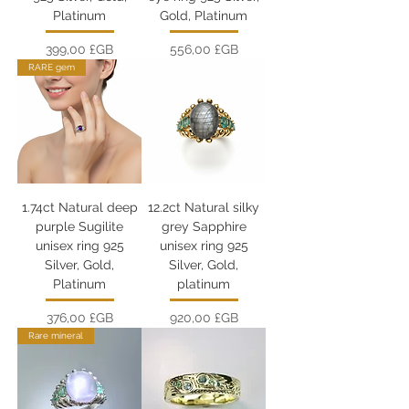
Platinum
Gold, Platinum
Prix
Prix
399,00 £GB
556,00 £GB
RARE gem
1.74ct Natural deep
12.2ct Natural silky
purple Sugilite
grey Sapphire
unisex ring 925
unisex ring 925
Silver, Gold,
Silver, Gold,
Platinum
platinum
Prix
Prix
376,00 £GB
920,00 £GB
Rare mineral