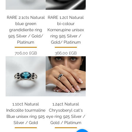
RARE 2.1cts Natural
RARE 1.2ct Natural
blue green
bi-colour
grandidierite ring
Kornerupine unisex
925 Silver / Gold/
ring 925 Silver /
Platinum
Gold/ Platinum
Prix
Prix
706,00 £GB
366,00 £GB
1.10ct Natural
1.24ct Natural
Indicolite tourmaline
Chrysoberyl cat's
Blue unisex ring 925
eye ring 925 Silver /
Silver / Gold
Gold / Platinum