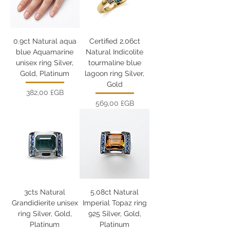
0.9ct Natural aqua
Certified 2.06ct
blue Aquamarine
Natural Indicolite
unisex ring Silver,
tourmaline blue
Gold, Platinum
lagoon ring Silver,
Gold
Prix
382,00 £GB
Prix
569,00 £GB
3cts Natural
5.08ct Natural
Grandidierite unisex
Imperial Topaz ring
ring Silver, Gold,
925 Silver, Gold,
Platinum
Platinum