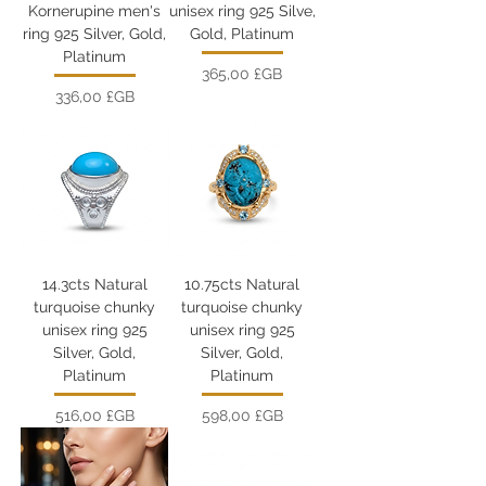
Kornerupine men's
unisex ring 925 Silve,
ring 925 Silver, Gold,
Gold, Platinum
Platinum
Prix
365,00 £GB
Prix
336,00 £GB
14.3cts Natural
10.75cts Natural
turquoise chunky
turquoise chunky
unisex ring 925
unisex ring 925
Silver, Gold,
Silver, Gold,
Platinum
Platinum
Prix
Prix
516,00 £GB
598,00 £GB