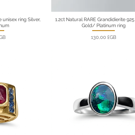
 unisex ring Silver,
1.2ct Natural RARE Grandidierite 925 
pide
Aperçu rapide
inum
Gold/ Platinum ring
Prix
£GB
130,00 £GB