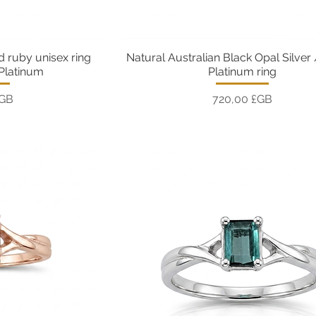
d ruby unisex ring
Natural Australian Black Opal Silver
pide
Aperçu rapide
 Platinum
Platinum ring
Prix
£GB
720,00 £GB