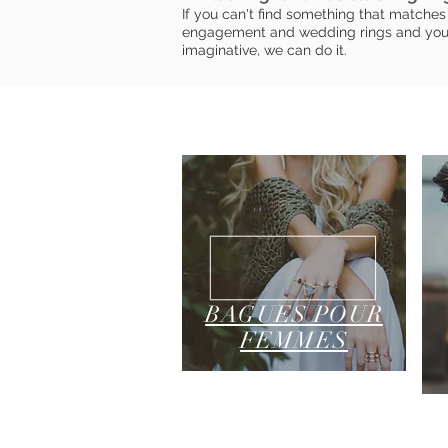
If you can't find something that matches 
engagement and wedding rings and you h
imaginative, we can do it.
BAGUES POUR
FEMMES