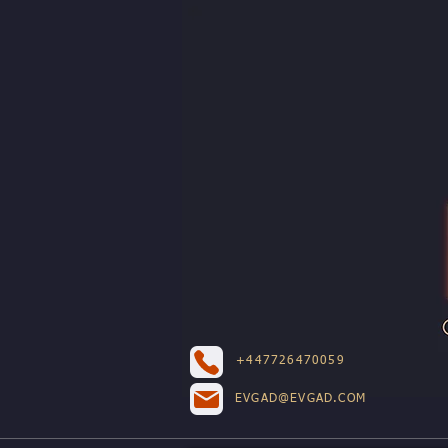
+447726470059
EVGAD@EVGAD.COM