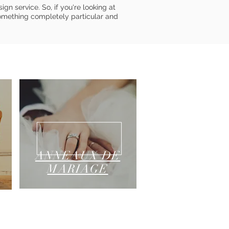
gn service. So, if you're looking at
omething completely particular and
ANNEAUX DE
MARIAGE