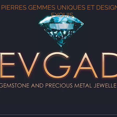
PIERRES GEMMES UNIQUES ET DESIG
EXQUIS