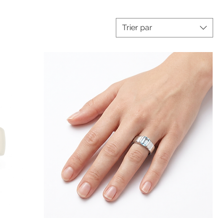
Trier par