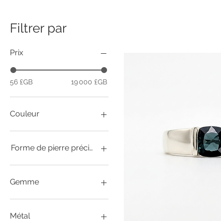
Filtrer par
Prix
56 £GB
19 000 £GB
Couleur
Forme de pierre précieuse
Cabochon
Coussin / Asscher
Gemme
Cœur
Marquise
afghanite
Mille milliards
Agate (raisin)
Métal