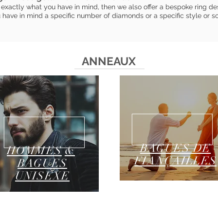
exactly what you have in mind, then we also offer a bespoke ring desi
ave in mind a specific number of diamonds or a specific style or s
ANNEAUX
BAGUES DE
HOMMES
&
FIANÇAILLES
BAGUES
UNISEXE
GUIDE DES TAILLES DE BAGUE