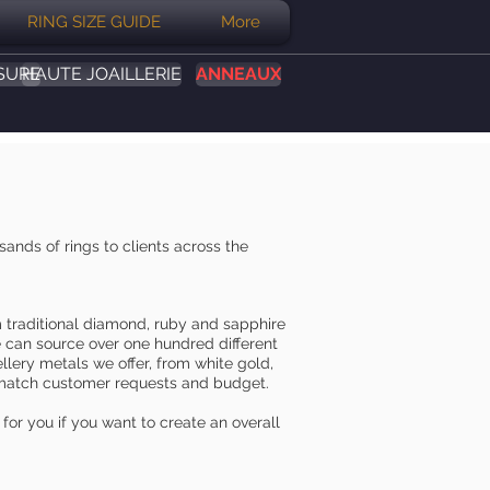
RING SIZE GUIDE
More
SURE
HAUTE JOAILLERIE
ANNEAUX
nds of rings to clients across the
m traditional diamond, ruby and sapphire
e can source over one hundred different
llery metals we offer, from white gold,
st match customer requests and budget.
for you if you want to create an overall