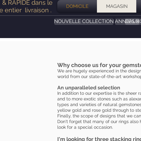
& RAPIDE dans le
DOMICILE
MAGASIN
 entier
livraison
.
NOUVELLE COLLECTION
ANNEAUX
DES B
Why choose us for your gemst
We are hugely experienced in the design
world from our state-of-the-art workshop
An unparalleled selection
In addition to our expertise is the shee
and to more exotic stones such as alexan
types and varieties of natural gemstones 
yellow gold and rose gold through to ste
Finally, the scope of designs that we can
Don't forget that many of our rings also 
look for a special occasion.
I'm looking for three stacking rin