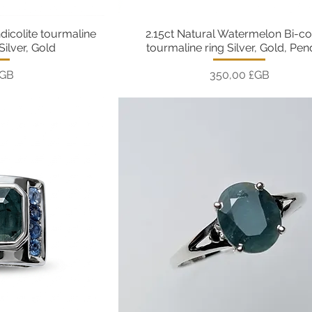
ndicolite tourmaline
2.15ct Natural Watermelon Bi-co
pide
Aperçu rapide
Silver, Gold
tourmaline ring Silver, Gold, Pe
Prix
£GB
350,00 £GB