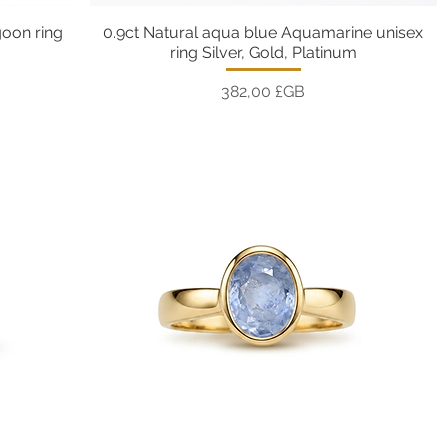
goon ring
0.9ct Natural aqua blue Aquamarine unisex
Aperçu rapide
ring Silver, Gold, Platinum
Prix
382,00 £GB