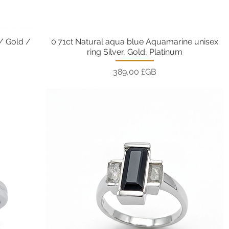
 / Gold /
0.71ct Natural aqua blue Aquamarine unisex
Aperçu rapide
ring Silver, Gold, Platinum
Prix
389,00 £GB