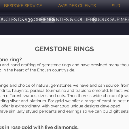
BESPOKE SERVICE
AVIS DES CLIENTS
SUR
OUCLES D&#39;OREILLES
PENDENTIFS & COLLIERS
BIJOUX SUR ME
GEMSTONE RINGS
one ring?
 and hand crafting of gemstone rings and have provided many thousa
 in the heart of the English countryside.
r range and choice of natural gemstones we have and can source, fro
drite, hauynite, paraiba tourmaline and trapiche emerald. In fact, w
in different shapes, sizes and cuts. Then there is wide choice of jewe
rling silver and platinum. For gold we offer a range of carat to be
 offer is extraordinary, with over 1000 unique designs developed.
have similarly styled pendants and earrings so we can build gift sets 
gs in rose gold with five diamonds...