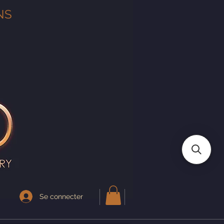
NS
Se connecter