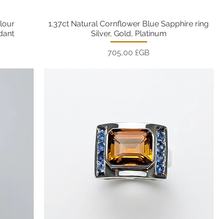
lour
1.37ct Natural Cornflower Blue Sapphire ring
Aperçu rapide
ndant
Silver, Gold, Platinum
Prix
705,00 £GB