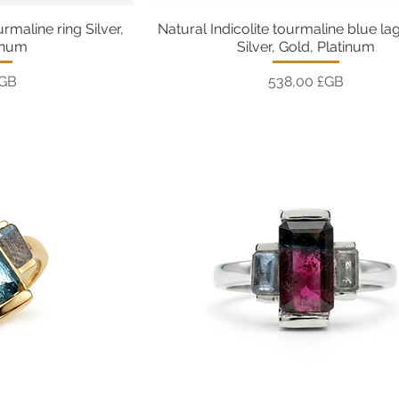
urmaline ring Silver,
Natural Indicolite tourmaline blue la
pide
Aperçu rapide
inum
Silver, Gold, Platinum
Prix
£GB
538,00 £GB