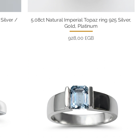
Silver /
5.08ct Natural Imperial Topaz ring 925 Silver,
Aperçu rapide
Gold, Platinum
Prix
928,00 £GB