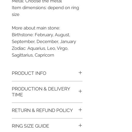
Metal: Choose the metal
Item dimensions: depend on ring
size
More about main stone:
Birthstone: February, August,
September, December, January
Zodiac: Aquarius, Leo, Virgo,
Sagittarius, Capricorn
PRODUCT INFO
Please note, the picture is
PRODUCTION & DELIVERY
taken of the unfinished item. It
TIME
will be finished on order. The
item will be glossy polished &
This item purchased in Silver is
RETURN & REFUND POLICY
if present claws will be cut &
available for immediate
tightly set.
postage. For this item design in
100% refund for returned items
RING SIZE GUIDE
EVGAD Jewellery certificate
Gold, Platinum, Palladium lead
is guaranteed if the item return/