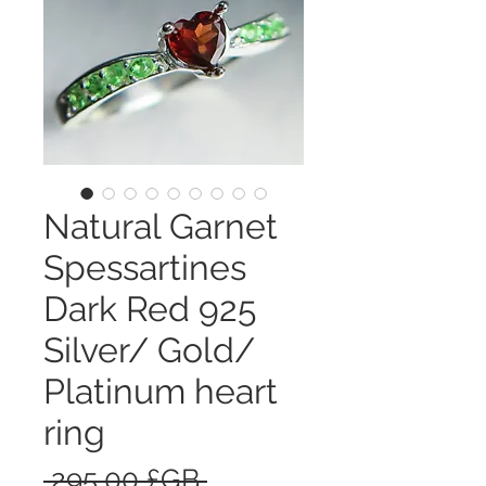
Natural Garnet
Spessartines
Dark Red 925
Silver/ Gold/
Platinum heart
ring
Prix
 295,00 £GB 