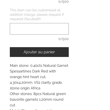
0/500
This item can be customised at
addition charge, please request if
required (facultatif)
0/500
Ajouter au panier
Main stone: 0.40cts Natural Garnet
Spessartines Dark Red with
orange hint heart cut,
4.30x4.20mm, VS1 clarity grade,
stone origin Africa
Other stones: 8pcs Natural green
tsavorite garnets 1.20mm round
cut