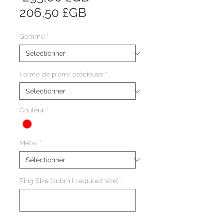
Prix
original
206,50 £GB
promotionnel
Gemme
*
Forme de pierre précieuse
*
Couleur
*
Métal
*
Ring Size (submit required size)
*