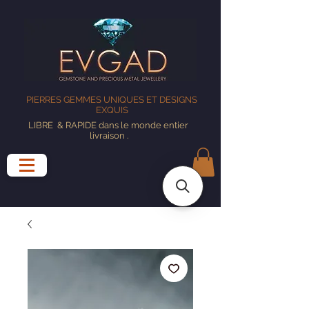
PIERRES GEMMES UNIQUES ET DESIGNS
EXQUIS
LIBRE
& RAPIDE dans le monde entier
livraison
.