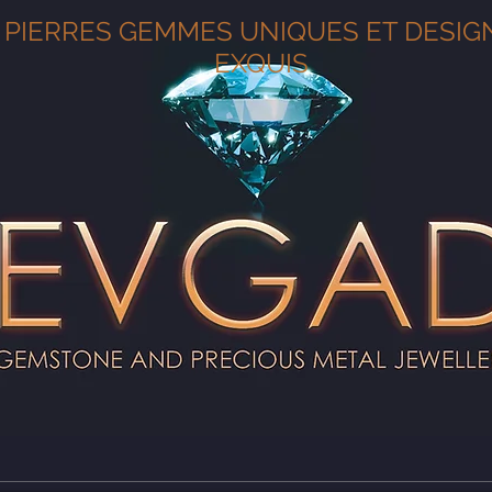
PIERRES GEMMES UNIQUES ET DESIG
EXQUIS