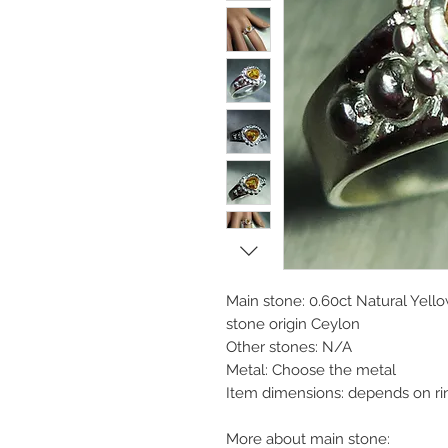
Main stone: 0.60ct Natural Yell
stone origin Ceylon
Other stones: N/A
Metal: Choose the metal
Item dimensions: depends on ri
More about main stone: