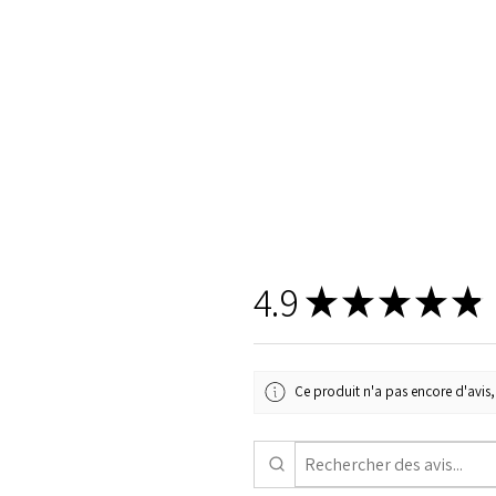
4.9
★
★
★
★
★
Ce produit n'a pas encore d'avis, 