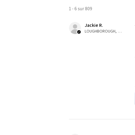
1 - 6 sur 809
Jackie R.
LOUGHBOROUGH, ENG