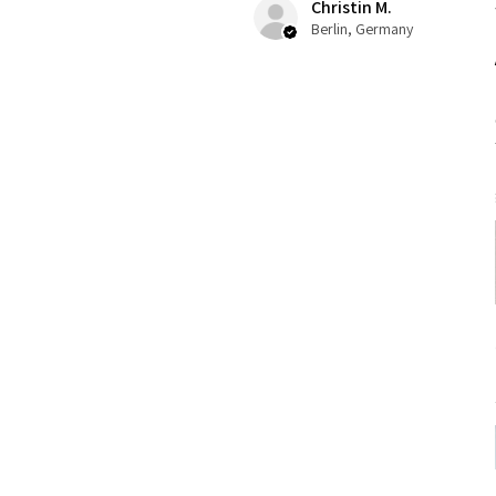
Christin M.
Berlin, Germany