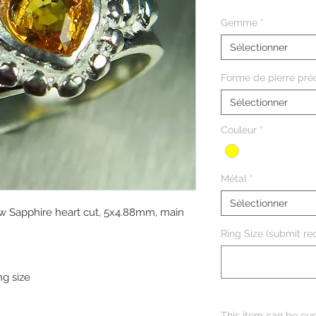
Gemme
*
Sélectionner
Forme de pierre pré
Sélectionner
Couleur
*
Métal
*
Sélectionner
ow Sapphire heart cut, 5x4.88mm, main
Ring Size (submit req
ng size
This item can be cus