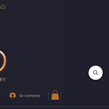
NS
Se connecter