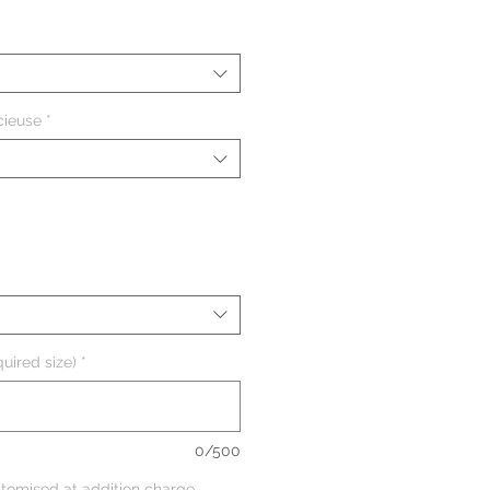
cieuse
*
uired size)
*
0/500
tomised at addition charge,