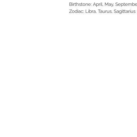
Birthstone: April, May, Septem
Zodiac: Libra, Taurus, Sagittarius