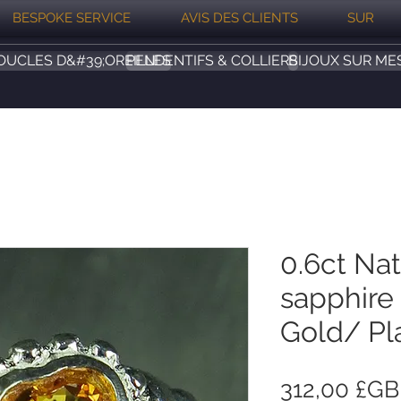
BESPOKE SERVICE
AVIS DES CLIENTS
SUR
OUCLES D&#39;OREILLES
PENDENTIFS & COLLIERS
BIJOUX SUR ME
0.6ct Nat
sapphire 
Gold/ Pl
312,00 £GB