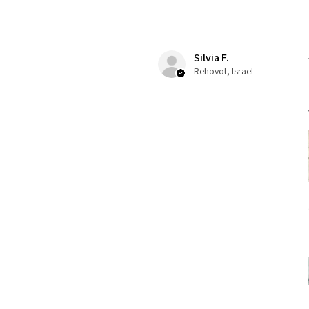
Silvia F.
Rehovot, Israel