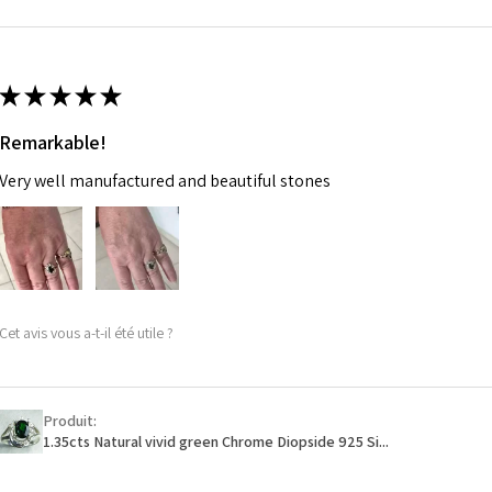
m
Ø
46.7
14.9m
★
★
★
★
★
m
Remarkable!
Ø
47.4
Very well manufactured and beautiful stones
15.1m
m
Ø
48
15.3m
m
Cet avis vous a-t-il été utile ?
Ø
48.7
15.5m
m
Produit:
1.35cts Natural vivid green Chrome Diopside 925 Si...
Ø
49.3
15.7m