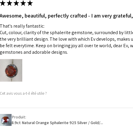
★
★
★
★
★
made for you.
Ø
43.5
iii) Personalised 
Awesome, beautiful, perfectly crafted - I am very grateful,
13.9m
custom text on th
m
That's really fantastic:
However, in some 
Cut, colour, clarity of the sphalerite gemstone, surrounded by littl
may be possible bu
Ø
44.2
the very brilliant design. The love with which Ev develops, makes u
14.1m
be felt everytime. Keep on bringing joy all over te world, dear Ev, 
When item is retu
m
gemstones and adorable designs.
- Postage costs of
paid by a custome
Ø
44.8
- We are not respo
14.3m
sent to EVGAD and 
m
- We do not refun
items.
Ø
45.5
Cet avis vous a-t-il été utile ?
- Returns are to b
14.5m
- The refund for t
m
Freepost (when the
Produit:
Ø
46.1
will have a redact
8.9ct Natural Orange Sphalerite 925 Silver / Gold/...
14.7m
EVGAD has paid.