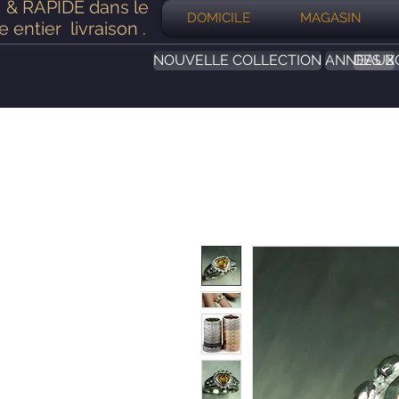
& RAPIDE dans le
DOMICILE
MAGASIN
 entier
livraison
.
NOUVELLE COLLECTION
ANNEAUX
DES B