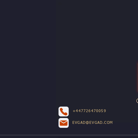
+447726470059
EVGAD@EVGAD.COM