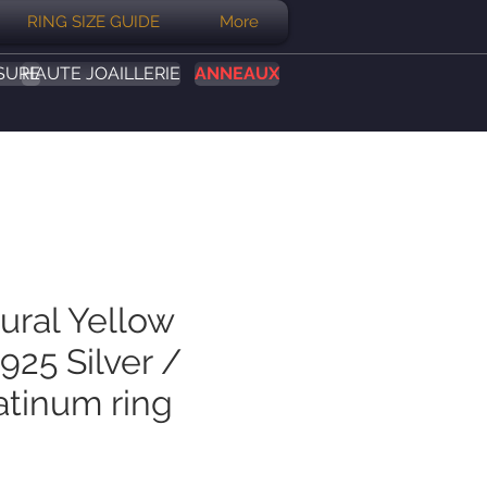
RING SIZE GUIDE
More
SURE
HAUTE JOAILLERIE
ANNEAUX
ural Yellow
925 Silver /
atinum ring
Prix