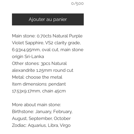
0/500
Ajouter au panier
Main stone: 0.70cts Natural Purple
Violet Sapphire, VS2 clarity grade,
6.93x4.95mm, oval cut, main stone
origin Sri-Lanka
Other stones: 3pcs Natural
alexandrite 1.25mm round cut
Metal: choose the metal
Item dimensions: pendant
17.53x9.17mm, chain 45cm
More about main stone:
Birthstone: January, February,
August, September, October
Zodiac: Aquarius, Libra, Virgo