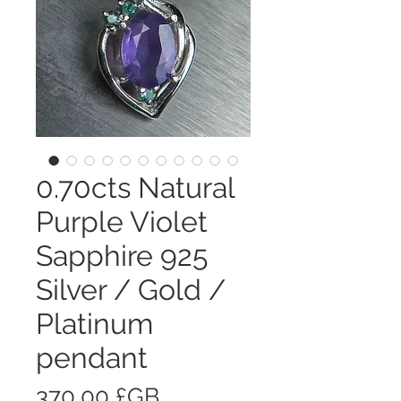
0.70cts Natural
Purple Violet
Sapphire 925
Silver / Gold /
Platinum
pendant
Prix
370,00 £GB