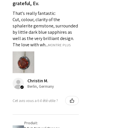
- Individually commissioned
grateful, Ev.
pieces of jewellery.
That's really fantastic:
For example:
Cut, colour, clarity of the
i) Pieces made up in a variation
sphalerite gemstone, surrounded
of materials or colours to the
by little dark blue sapphires as
piece on offer.
well as the very brilliant design.
ii) Where a piece of jewellery has
The love with wh...
MONTRE PLUS
been specially made for you.
iii) Personalised items with your
name or custom text on them.
However, in some
circumstances alterations may
Christin M.
be possible but will incur extra
Berlin, Germany
costs.
Cet avis vous a-t-il été utile ?
When item is returned:
- Postage costs of returned
item/s are to be paid by a
Produit:
customer.