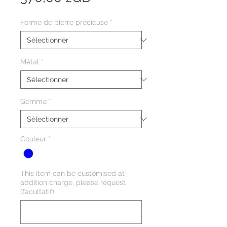
Forme de pierre précieuse
*
Métal
*
Gemme
*
Couleur
*
This item can be customised at
addition charge, please request
(facultatif)