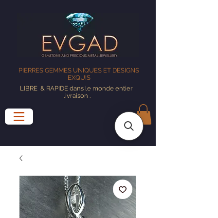
PIERRES GEMMES UNIQUES ET DESIGNS
EXQUIS
LIBRE
& RAPIDE dans le monde entier
livraison
.