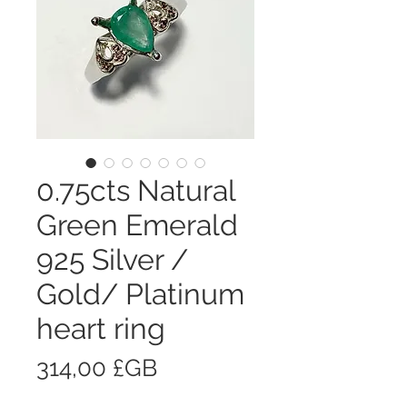
0.75cts Natural
Green Emerald
925 Silver /
Gold/ Platinum
heart ring
Prix
314,00 £GB