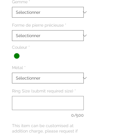
Gemme
*
Forme de pierre précieuse
*
Couleur
*
Métal
*
Ring Size (submit required size)
*
0/500
This item can be customised at
addition charge, please request if