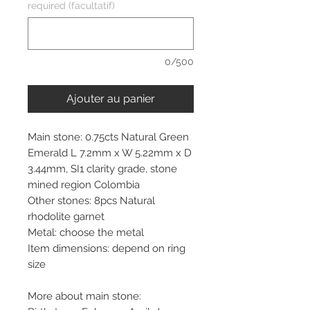
required (facultatif)
0/500
Ajouter au panier
Main stone: 0.75cts Natural Green
Emerald L 7.2mm x W 5.22mm x D
3.44mm, SI1 clarity grade, stone
mined region Colombia
Other stones: 8pcs Natural
rhodolite garnet
Metal: choose the metal
Item dimensions: depend on ring
size
More about main stone: