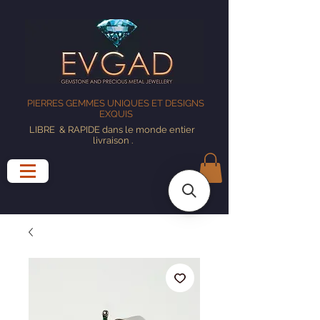
PIERRES GEMMES UNIQUES ET DESIGNS
EXQUIS
LIBRE
& RAPIDE dans le monde entier
livraison
.