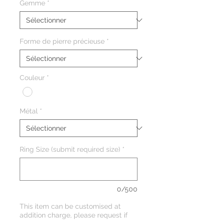
Gemme
*
Forme de pierre précieuse
*
Couleur
*
Métal
*
Ring Size (submit required size)
*
0/500
This item can be customised at
addition charge, please request if