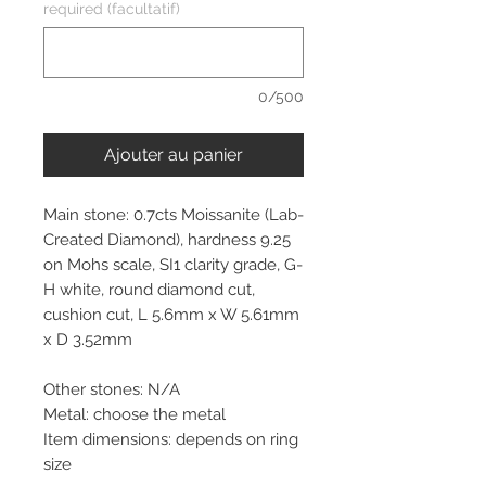
required (facultatif)
0/500
Ajouter au panier
Main stone: 0.7cts Moissanite (Lab-
Created Diamond), hardness 9.25
on Mohs scale, SI1 clarity grade, G-
H white, round diamond cut,
cushion cut, L 5.6mm x W 5.61mm
x D 3.52mm
Other stones: N/A
Metal: choose the metal
Item dimensions: depends on ring
size