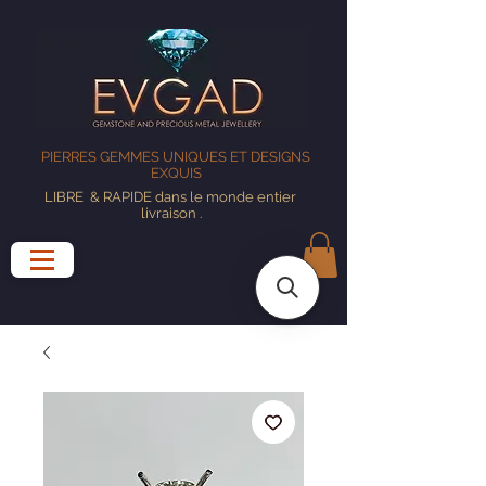
PIERRES GEMMES UNIQUES ET DESIGNS
EXQUIS
LIBRE
& RAPIDE dans le monde entier
livraison
.