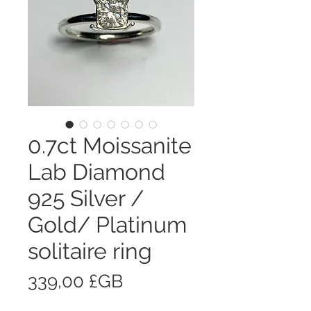
0.7ct Moissanite
Lab Diamond
925 Silver /
Gold/ Platinum
solitaire ring
Prix
339,00 £GB