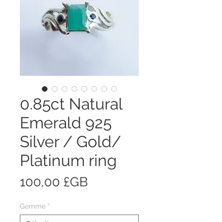
0.85ct Natural
Emerald 925
Silver / Gold/
Platinum ring
Prix
100,00 £GB
Gemme
*