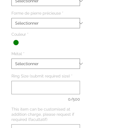
Forme de pierre précieuse
*
Couleur
*
Métal
*
Ring Size (submit required size)
*
0/500
This item can be customised at
addition charge, please request if
required (facultatif)