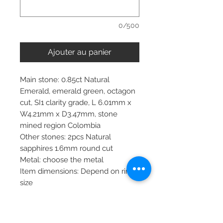
0/500
Ajouter au panier
Main stone: 0.85ct Natural
Emerald, emerald green, octagon
cut, SI1 clarity grade, L 6.01mm x
W4.21mm x D3.47mm, stone
mined region Colombia
Other stones: 2pcs Natural
sapphires 1.6mm round cut
Metal: choose the metal
Item dimensions: Depend on ring
size
More about main stone:
Birthstone: April, May, June, July,