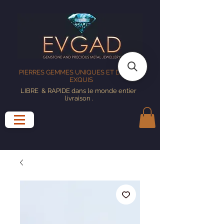
PIERRES GEMMES UNIQUES ET DESIGNS
EXQUIS
LIBRE
& RAPIDE dans le monde entier
livraison
.