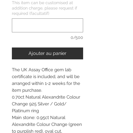
This item can be customised at
addition charge, please request if
required (facultatif)
0/500
Ajouter au panier
The UK Assay Office gem lab
certificate is included, and will be
arranged within 1-2 weeks for the
item purchase.
0.70ct Natural Alexandrite Colour
Change 925 Silver / Gold/
Platinum ring
Main stone: 0.95ct Natural
Alexandrite Colour Change (green
to purplish red), oval cut,