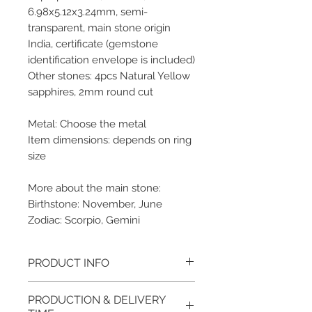
6.98x5.12x3.24mm, semi-
transparent, main stone origin
India, certificate (gemstone
identification envelope is included)
Other stones: 4pcs Natural Yellow
sapphires, 2mm round cut
Metal: Choose the metal
Item dimensions: depends on ring
size
More about the main stone:
Birthstone: November, June
Zodiac: Scorpio, Gemini
PRODUCT INFO
Please note, the picture is
PRODUCTION & DELIVERY
taken of the unfinished item. It