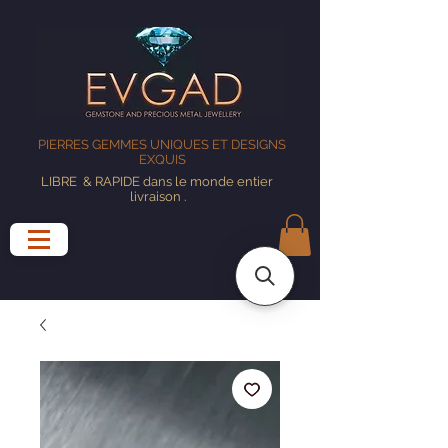
PIERRES GEMMES UNIQUES ET DESIGNS
EXQUIS
LIBRE
& RAPIDE dans le monde entier
livraison
.