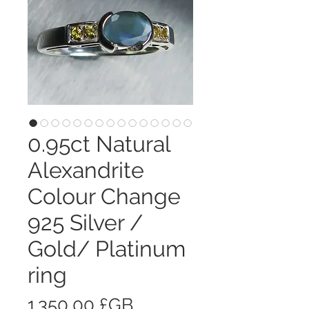
0.95ct Natural
Alexandrite
Colour Change
925 Silver /
Gold/ Platinum
ring
Prix
1 350,00 £GB