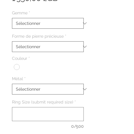
Gemme
*
Forme de pierre précieuse
*
Couleur
*
Métal
*
Ring Size (submit required size)
*
0/500