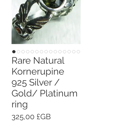
Rare Natural
Kornerupine
925 Silver /
Gold/ Platinum
ring
Prix
325,00 £GB