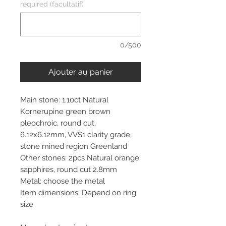
required (facultatif)
0/500
Ajouter au panier
Main stone: 1.10ct Natural
Kornerupine green brown
pleochroic, round cut,
6.12x6.12mm, VVS1 clarity grade,
stone mined region Greenland
Other stones: 2pcs Natural orange
sapphires, round cut 2.8mm
Metal: choose the metal
Item dimensions: Depend on ring
size