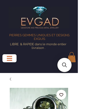
PIERRES GEMMES UNIQUES ET DESIGNS
EXQUIS
LIBRE
& RAPIDE dans le monde entier
livraison
.