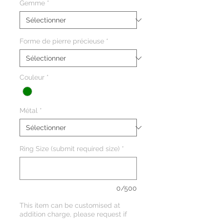
Gemme
*
Forme de pierre précieuse
*
Couleur
*
Métal
*
Ring Size (submit required size)
*
0/500
This item can be customised at
addition charge, please request if