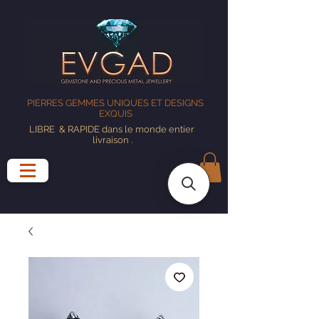
PIERRES GEMMES UNIQUES ET DESIGNS
EXQUIS
LIBRE
& RAPIDE dans le monde entier
livraison
.