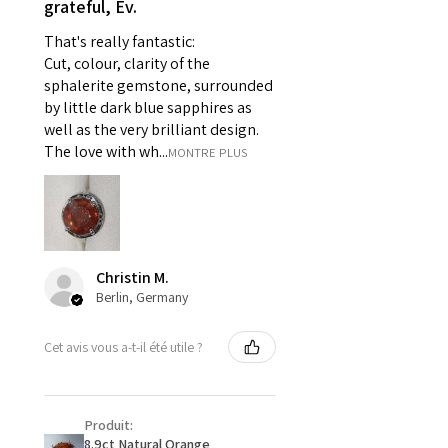
grateful, Ev.
pieces of jewellery.
That's really fantastic:
For example:
Cut, colour, clarity of the
i) Pieces made up in a variation
sphalerite gemstone, surrounded
of materials or colours to the
by little dark blue sapphires as
piece on offer.
well as the very brilliant design.
ii) Where a piece of jewellery has
The love with wh...
MONTRE PLUS
been specially made for you.
iii) Personalised items with your
name or custom text on them.
However, in some
circumstances alterations may
Christin M.
be possible but will incur extra
Berlin, Germany
costs.
Cet avis vous a-t-il été utile ?
When item is returned:
- Postage costs of returned
item/s are to be paid by a
Produit:
customer.
8.9ct Natural Orange