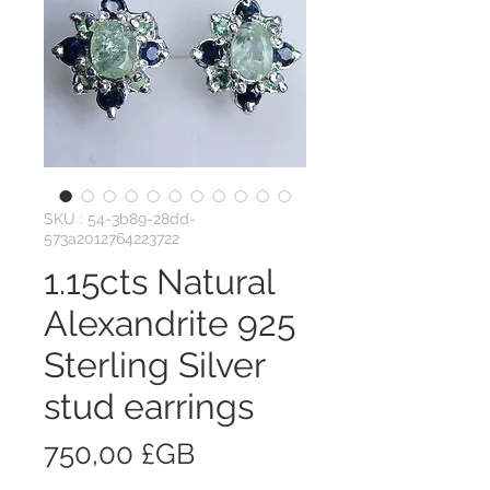
SKU : 54-3b89-28dd-
573a2012764223722
1.15cts Natural
Alexandrite 925
Sterling Silver
stud earrings
Prix
750,00 £GB