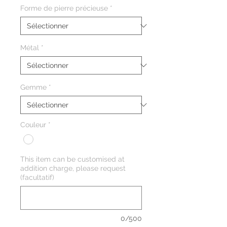
Forme de pierre précieuse
*
Métal
*
Gemme
*
Couleur
*
This item can be customised at
addition charge, please request
(facultatif)
0/500