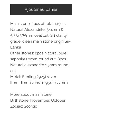
Ajouter au panier
Main stone: 2pcs of total 1.15cts
Natural Alexandrite, 5x4mm &
5.33x3.75mm oval cut, SI1 clarity
grade, clean main stone origin Sri-
Lanka
Other stones: 8pcs Natural blue
sapphires 2mm round cut, 8pcs
Natural alexandrite 1.5mm round
cut
Metal: Sterling (.925) silver
Item dimensions: 11.95x10.77mm
More about main stone:
Birthstone: November, October
Zodiac: Scorpio