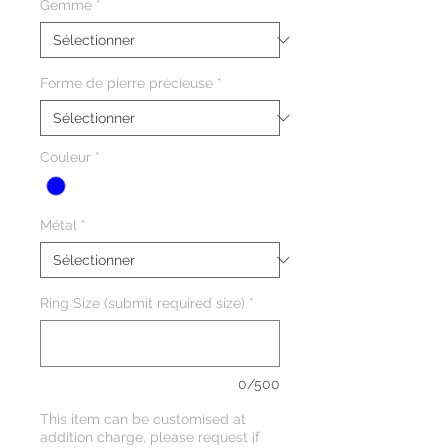
Gemme
*
Forme de pierre précieuse
*
Couleur
*
Métal
*
Ring Size (submit required size)
*
0/500
This item can be customised at
addition charge, please request if