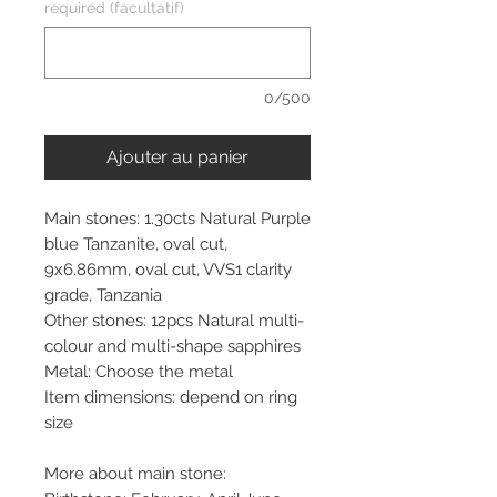
required (facultatif)
0/500
Ajouter au panier
Main stones: 1.30cts Natural Purple
blue Tanzanite, oval cut,
9x6.86mm, oval cut, VVS1 clarity
grade, Tanzania
Other stones: 12pcs Natural multi-
colour and multi-shape sapphires
Metal: Choose the metal
Item dimensions: depend on ring
size
More about main stone: