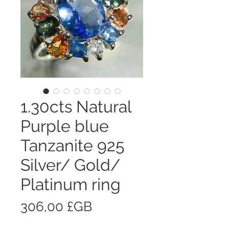
1.30cts Natural
Purple blue
Tanzanite 925
Silver/ Gold/
Platinum ring
Prix
306,00 £GB