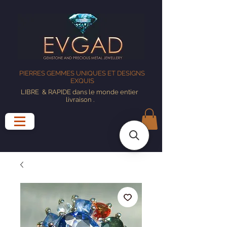
PIERRES GEMMES UNIQUES ET DESIGNS
EXQUIS
LIBRE
& RAPIDE dans le monde entier
livraison
.