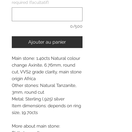
required (facultatif)
0/500
Ajouter au panier
Main stone: 1.40cts Natural colour
change Axinite, 6.76mm, round
cut, VVS2 grade clarity, main stone
origin Africa
Other stones: Natural Tanzanite,
3mm, round cut
Metal: Sterling (.925) silver
Item dimensions: depends on ring
size, 19.70cts
More about main stone: