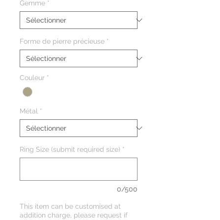
Gemme
*
Forme de pierre précieuse
*
Couleur
*
Métal
*
Ring Size (submit required size)
*
0/500
This item can be customised at
addition charge, please request if