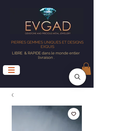
PIERRES GEMMES UNIQUES ET DESIGNS
EXQUIS
LIBRE
& RAPIDE dans le monde entier
livraison
.