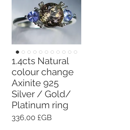
1.4cts Natural
colour change
Axinite 925
Silver / Gold/
Platinum ring
Prix
336,00 £GB