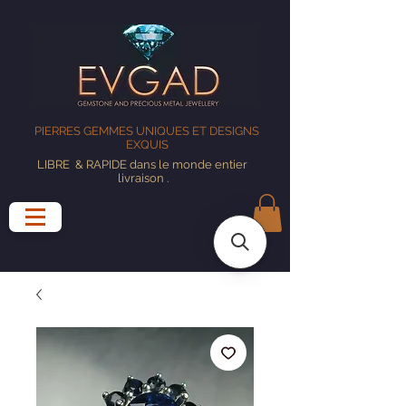
PIERRES GEMMES UNIQUES ET DESIGNS
EXQUIS
LIBRE
& RAPIDE dans le monde entier
livraison
.