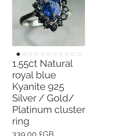
1.55ct Natural
royal blue
Kyanite 925
Silver / Gold/
Platinum cluster
ring
Prix
339,00 £GB