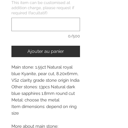
This item can be customised at
addition charge, please request if
required (facultatif)
0/500
Ajouter au panier
Main stone: 1.55ct Natural royal
blue Kyanite, pear cut, 8.20x6mm,
VS2 clarity grade stone origin India
Other stones: 13pcs Natural dark
blue sapphires 1.8mm round cut
Metal: choose the metal
Item dimensions: depend on ring
size
More about main stone: