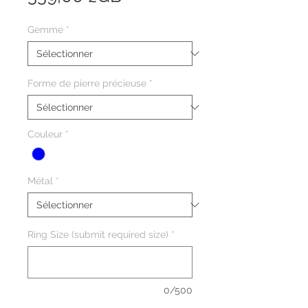
Gemme
*
Forme de pierre précieuse
*
Couleur
*
Métal
*
Ring Size (submit required size)
*
0/500