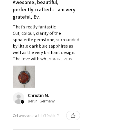
- Earrings for pierced ears for
Awesome, beautiful,
reasons of hygiene
perfectly crafted - I am very
- Individually commissioned
grateful, Ev.
pieces of jewellery.
That's really fantastic:
For example:
Cut, colour, clarity of the
i) Pieces made up in a variation
sphalerite gemstone, surrounded
of materials or colours to the
by little dark blue sapphires as
piece on offer.
well as the very brilliant design.
ii) Where a piece of jewellery has
The love with wh...
MONTRE PLUS
been specially made for you.
iii) Personalised items with your
name or custom text on them.
However, in some
circumstances alterations may
Christin M.
be possible but will incur extra
Berlin, Germany
costs.
Cet avis vous a-t-il été utile ?
When item is returned:
- Postage costs of returned