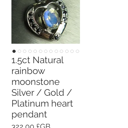
1.5ct Natural
rainbow
moonstone
Silver / Gold /
Platinum heart
pendant
Prix
322,00 £GB