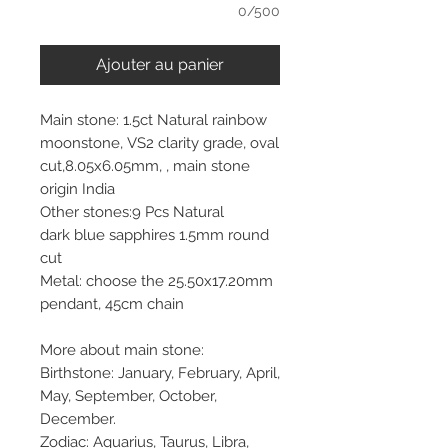
0/500
Ajouter au panier
Main stone: 1.5ct Natural rainbow
moonstone, VS2 clarity grade, oval
cut,8.05x6.05mm, , main stone
origin India
Other stones:9 Pcs Natural
dark blue sapphires 1.5mm round
cut
Metal: choose the 25.50x17.20mm
pendant, 45cm chain
More about main stone:
Birthstone: January, February, April,
May, September, October,
December.
Zodiac: Aquarius, Taurus, Libra,