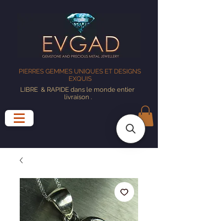
PIERRES GEMMES UNIQUES ET DESIGNS
EXQUIS
LIBRE
& RAPIDE dans le monde entier
livraison
.