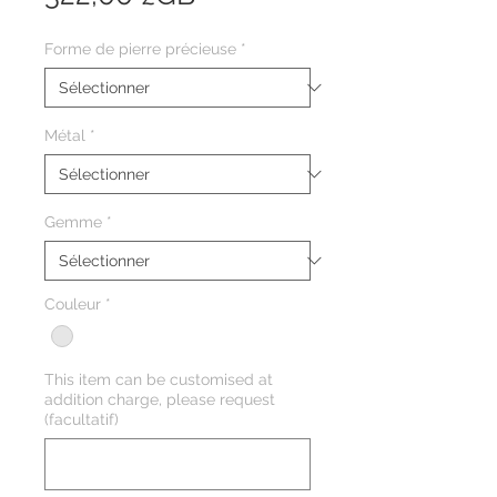
Forme de pierre précieuse
*
Métal
*
Gemme
*
Couleur
*
This item can be customised at
addition charge, please request
(facultatif)