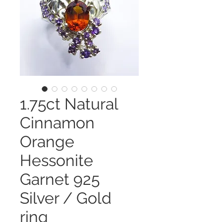
1.75ct Natural
Cinnamon
Orange
Hessonite
Garnet 925
Silver / Gold
ring