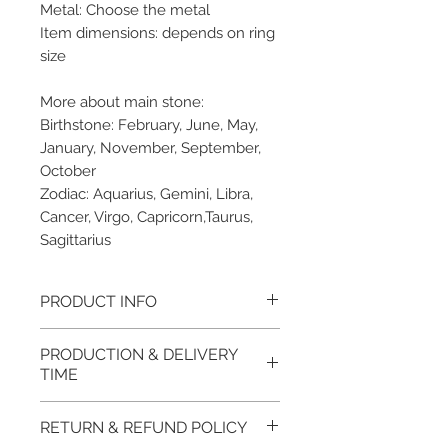
Metal: Choose the metal
Item dimensions: depends on ring
size
More about main stone:
Birthstone: February, June, May,
January, November, September,
October
Zodiac: Aquarius, Gemini, Libra,
Cancer, Virgo, Capricorn,Taurus,
Sagittarius
PRODUCT INFO
Please note, the picture is
PRODUCTION & DELIVERY
taken of the unfinished item. It
TIME
will be finished on order. The
item will be glossy polished &
This item purchased in Silver is
RETURN & REFUND POLICY
if present claws will be cut &
available for immediate