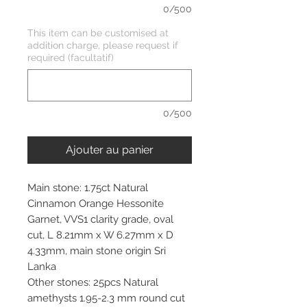
0/500
This item can be customised at
addition charge, please request if
required (facultatif)
0/500
Ajouter au panier
Main stone: 1.75ct Natural
Cinnamon Orange Hessonite
Garnet, VVS1 clarity grade, oval
cut, L 8.21mm x W 6.27mm x D
4.33mm, main stone origin Sri
Lanka
Other stones: 25pcs Natural
amethysts 1.95-2.3 mm round cut