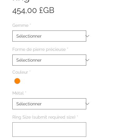
Prix
454,00 £GB
Gemme
*
Forme de pierre précieuse
*
Couleur
*
Métal
*
Ring Size (submit required size)
*