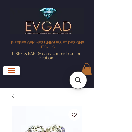
PIERRES GEMMES UNIQUES ET DESIGNS
EXQUIS
LIBRE
& RAPIDE dans le monde entier
livraison
.