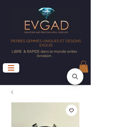
PIERRES GEMMES UNIQUES ET DESIGNS
EXQUIS
LIBRE
& RAPIDE dans le monde entier
livraison
.