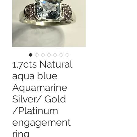
1.7cts Natural
aqua blue
Aquamarine
Silver/ Gold
/Platinum
engagement
ring