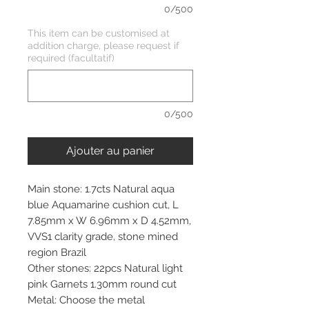
0/500
This item can be customised at
addition charge, please request if
required (facultatif)
0/500
Ajouter au panier
Main stone: 1.7cts Natural aqua
blue Aquamarine cushion cut, L
7.85mm x W 6.96mm x D 4.52mm,
VVS1 clarity grade, stone mined
region Brazil
Other stones: 22pcs Natural light
pink Garnets 1.30mm round cut
Metal: Choose the metal