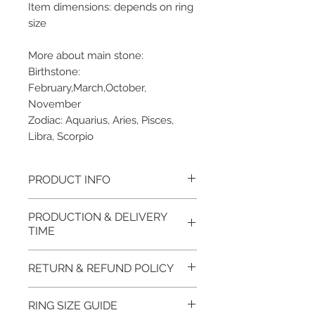
Item dimensions: depends on ring
size
More about main stone:
Birthstone:
February,March,October,
November
Zodiac: Aquarius, Aries, Pisces,
Libra, Scorpio
PRODUCT INFO
Please note, the picture is
PRODUCTION & DELIVERY
taken of the unfinished item. It
TIME
will be finished on order. The
item will be glossy polished &
This item purchased in Silver is
RETURN & REFUND POLICY
if present claws will be cut &
available for immediate
tightly set.
postage. For this item design in
100% refund for returned items
RING SIZE GUIDE
EVGAD Jewellery certificate
Gold, Platinum, Palladium lead
is guaranteed if the item return/