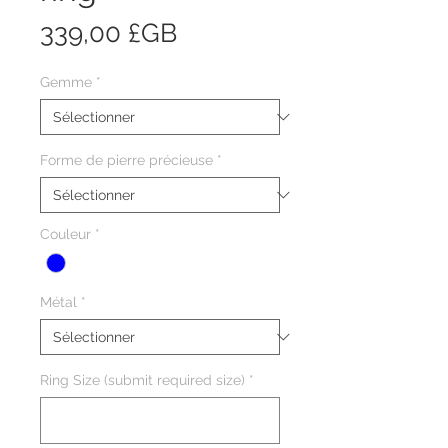
Prix
339,00 £GB
Gemme
*
Forme de pierre précieuse
*
Couleur
*
Métal
*
Ring Size (submit required size)
*