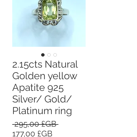
2.15cts Natural
Golden yellow
Apatite 925
Silver/ Gold/
Platinum ring
Prix
 295,00 £GB 
Prix
original
177,00 £GB