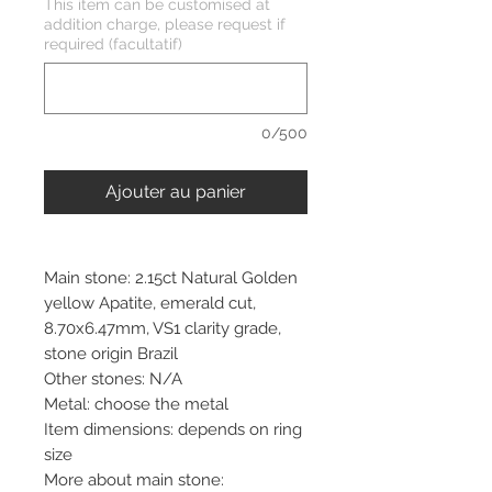
This item can be customised at
addition charge, please request if
required (facultatif)
0/500
Ajouter au panier
Main stone: 2.15ct Natural Golden
yellow Apatite, emerald cut,
8.70x6.47mm, VS1 clarity grade,
stone origin Brazil
Other stones: N/A
Metal: choose the metal
Item dimensions: depends on ring
size
More about main stone: