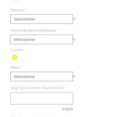
promotionnel
Gemme
*
Forme de pierre précieuse
*
Couleur
*
Métal
*
Ring Size (submit required size)
*
0/500