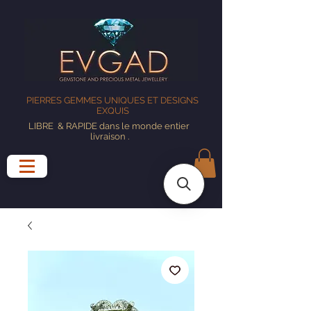
PIERRES GEMMES UNIQUES ET DESIGNS
EXQUIS
LIBRE
& RAPIDE dans le monde entier
livraison
.