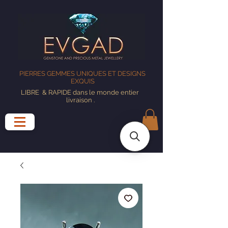
PIERRES GEMMES UNIQUES ET DESIGNS
EXQUIS
LIBRE
& RAPIDE dans le monde entier
livraison
.