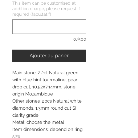
This item can be customised at
addition charge, please request if
required (facultatif)
0/500
Ajouter au panier
Main stone: 2.2ct Natural green
with blue hint tourmaline, pear
drop cut, 10.52x7.14mm, stone
origin Mozambique
Other stones: 2pcs Natural white
diamonds, 1.3mm round cut SI
clarity grade
Metal: choose the metal
Item dimensions: depend on ring
size