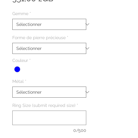
Gemme
*
Forme de pierre précieuse
*
Couleur
*
Métal
*
Ring Size (submit required size)
*
0/500