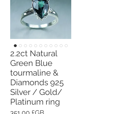
2.2ct Natural
Green Blue
tourmaline &
Diamonds 925
Silver / Gold/
Platinum ring
Prix
351,00 £GB