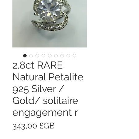
2.8ct RARE
Natural Petalite
925 Silver /
Gold/ solitaire
engagement r
Prix
343,00 £GB