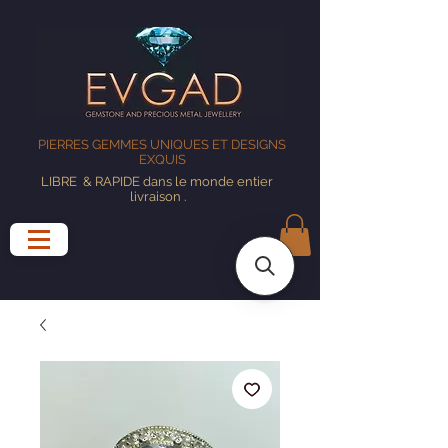
PIERRES GEMMES UNIQUES ET DESIGNS
EXQUIS
LIBRE
& RAPIDE dans le monde entier
livraison
.