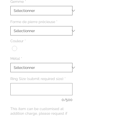
Gemme
*
Forme de pierre précieuse
*
Couleur
*
Métal
*
Ring Size (submit required size)
*
0/500
This item can be customised at
addition charge, please request if