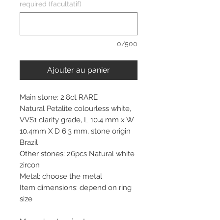
required (facultatif)
0/500
Ajouter au panier
Main stone: 2.8ct RARE
Natural Petalite colourless white,
VVS1 clarity grade, L 10.4 mm x W
10.4mm X D 6.3 mm, stone origin
Brazil
Other stones: 26pcs Natural white
zircon
Metal: choose the metal
Item dimensions: depend on ring
size