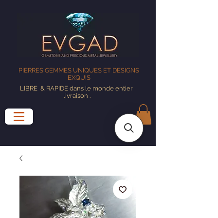
PIERRES GEMMES UNIQUES ET DESIGNS
EXQUIS
LIBRE
& RAPIDE dans le monde entier
livraison
.