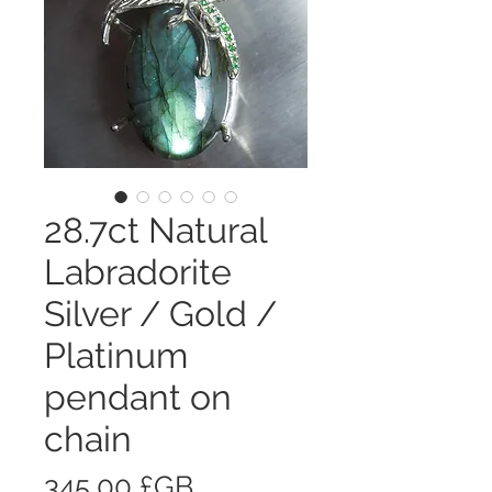
28.7ct Natural
Labradorite
Silver / Gold /
Platinum
pendant on
chain
Prix
345,00 £GB