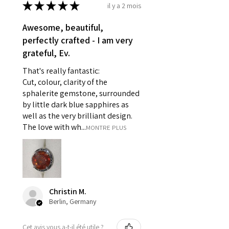
refund policy for:
★
★
★
★
★
il y a 2 mois
- Damaged or broken item/s.
- Earrings for pierced ears for
Awesome, beautiful,
reasons of hygiene
perfectly crafted - I am very
- Individually commissioned
grateful, Ev.
pieces of jewellery.
That's really fantastic:
For example:
Cut, colour, clarity of the
i) Pieces made up in a variation
sphalerite gemstone, surrounded
of materials or colours to the
by little dark blue sapphires as
piece on offer.
well as the very brilliant design.
ii) Where a piece of jewellery has
The love with wh...
MONTRE PLUS
been specially made for you.
iii) Personalised items with your
name or custom text on them.
However, in some
circumstances alterations may
Christin M.
be possible but will incur extra
Berlin, Germany
costs.
Cet avis vous a-t-il été utile ?