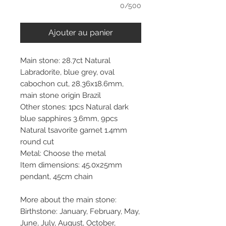
0/500
Ajouter au panier
Main stone: 28.7ct Natural
Labradorite, blue grey, oval
cabochon cut, 28.36x18.6mm,
main stone origin Brazil
Other stones: 1pcs Natural dark
blue sapphires 3.6mm, 9pcs
Natural tsavorite garnet 1.4mm
round cut
Metal: Choose the metal
Item dimensions: 45.0x25mm
pendant, 45cm chain
More about the main stone:
Birthstone: January, February, May,
June, July, August, October,