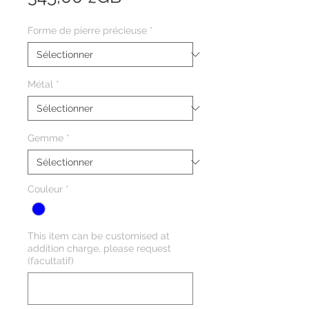
Forme de pierre précieuse
*
Métal
*
Gemme
*
Couleur
*
This item can be customised at
addition charge, please request
(facultatif)