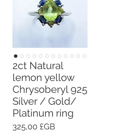
2ct Natural
lemon yellow
Chrysoberyl 925
Silver / Gold/
Platinum ring
Prix
325,00 £GB