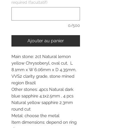
required (facultatif)
0/500
Ajouter au panier
Main stone: 2ct Natural lemon
yellow Chrysoberyl, oval cut, L
8.1mm x W 6.06mm x D 4.35mm,
VVS2 clarity grade, stone mined
region Brazil
Other stones: 4pcs Natural dark
blue sapphire 4.1x2.5mm , 4 pcs
Natural yellow sapphire 2.3mm
round cut
Metal: choose the metal
Item dimensions: depend on ring