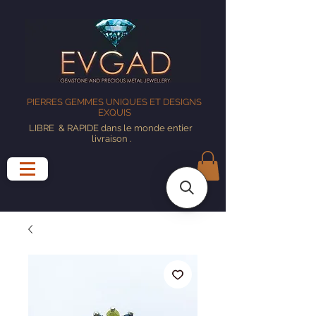
PIERRES GEMMES UNIQUES ET DESIGNS
EXQUIS
LIBRE
& RAPIDE dans le monde entier
livraison
.