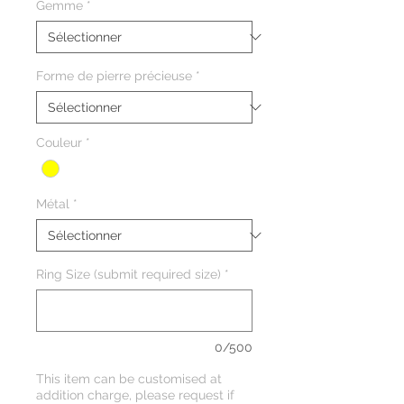
Gemme
*
Forme de pierre précieuse
*
Couleur
*
Métal
*
Ring Size (submit required size)
*
0/500
This item can be customised at
addition charge, please request if