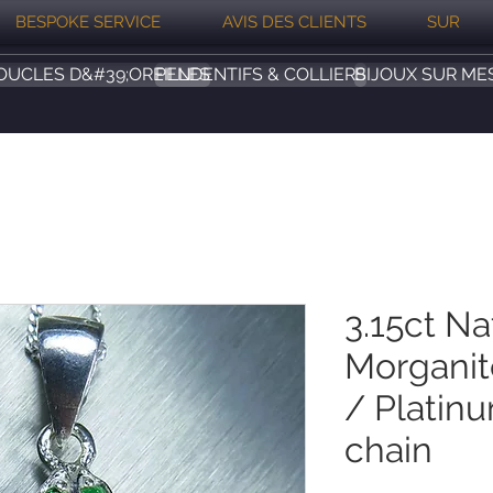
BESPOKE SERVICE
AVIS DES CLIENTS
SUR
OUCLES D&#39;OREILLES
PENDENTIFS & COLLIERS
BIJOUX SUR ME
3.15ct Na
Morganite
/ Platin
chain