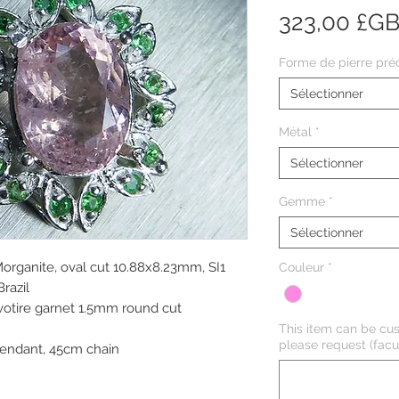
323,00 £G
Forme de pierre pré
Sélectionner
Métal
*
Sélectionner
Gemme
*
Sélectionner
Morganite, oval cut 10.88x8.23mm, SI1
Couleur
*
Brazil
avotire garnet 1.5mm round cut
This item can be cus
please request (facul
endant, 45cm chain