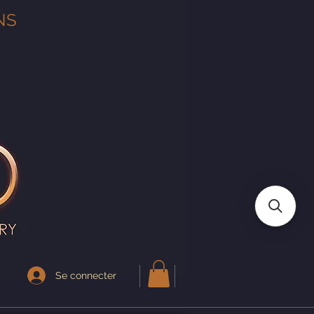
NS
Se connecter