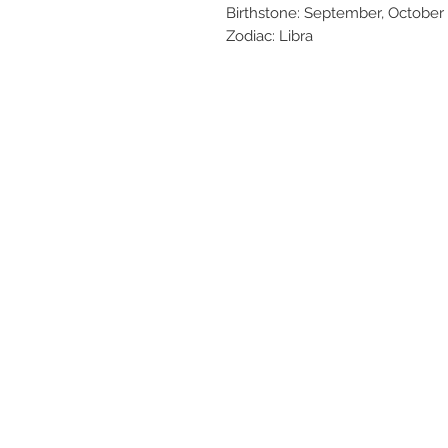
Birthstone: September, October
Zodiac: Libra