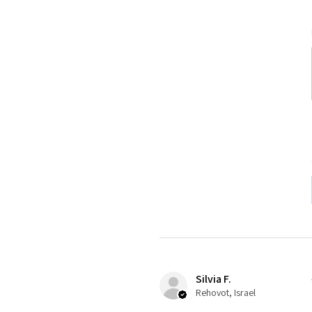
Silvia F.
Rehovot, Israel