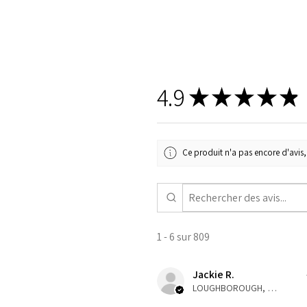
4.9
★
★
★
★
★
Ce produit n'a pas encore d'avis, 
1 - 6 sur 809
Jackie R.
LOUGHBOROUGH, ENG