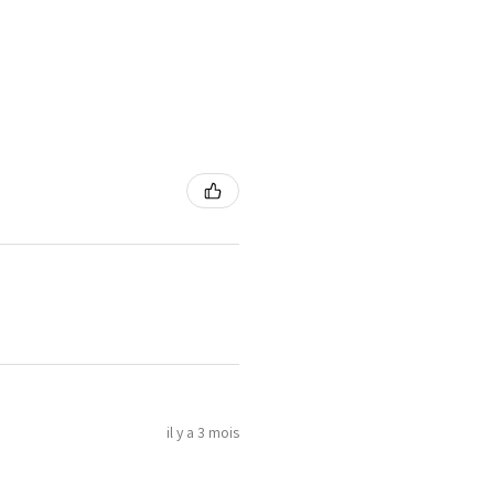
il y a 3 mois