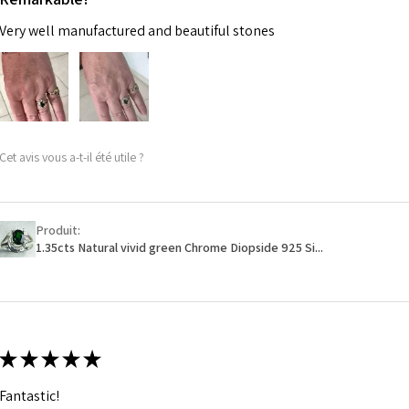
Very well manufactured and beautiful stones
Cet avis vous a-t-il été utile ?
Produit:
1.35cts Natural vivid green Chrome Diopside 925 Si...
★
★
★
★
★
Fantastic!