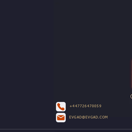
+447726470059
EVGAD@EVGAD.COM