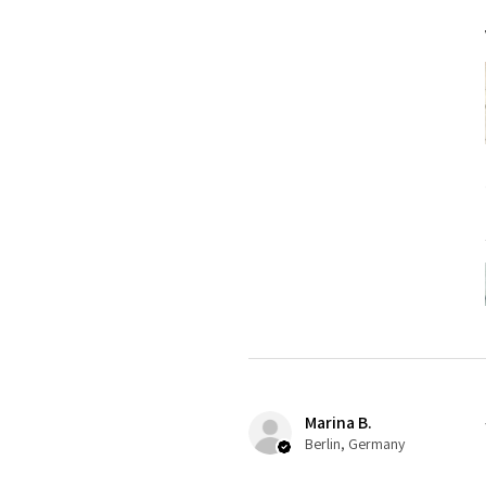
Marina B.
Berlin, Germany