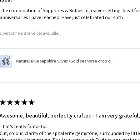
charges.
The combination of Sapphires & Rubies in a silver setting. Ideal f
anniversaries I have reached. Have just celebrated our 45th.
A refund to a cus
day when the item
1 personne a trouvé cet avis utile.
However, there ar
refundable. EVGAD
refund policy for:
Natural Blue sapphire Silver /Gold seahorse drop d...
- Damaged or bro
- Earrings for pie
hygiene
- Individually com
For example:
i) Pieces made up i
★
★
★
★
★
colours to the piec
Awesome, beautiful, perfectly crafted - I am very grateful,
ii) Where a piece 
made for you.
That's really fantastic:
iii) Personalised 
Cut, colour, clarity of the sphalerite gemstone, surrounded by littl
custom text on th