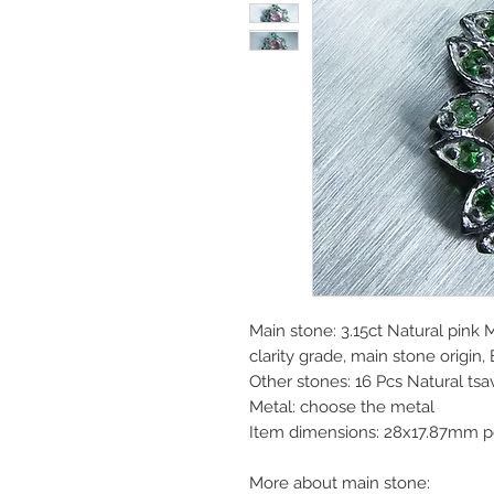
Main stone: 3.15ct Natural pink 
clarity grade, main stone origin, 
Other stones: 16 Pcs Natural ts
Metal: choose the metal
Item dimensions: 28x17.87mm p
More about main stone: