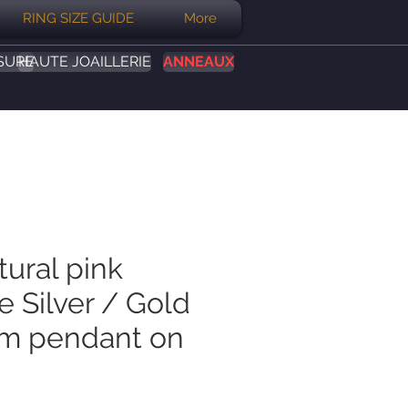
RING SIZE GUIDE
More
SURE
HAUTE JOAILLERIE
ANNEAUX
tural pink
 Silver / Gold
um pendant on