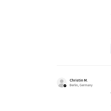
Christin M.
Berlin, Germany