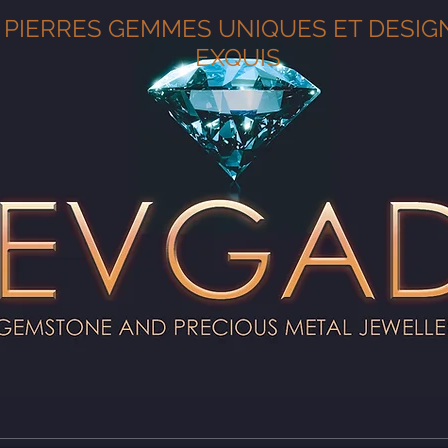
PIERRES GEMMES UNIQUES ET DESIG
EXQUIS