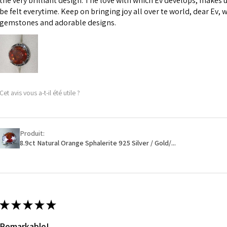
the very brilliant design. The love with which Ev develops, makes u
However, in some 
be felt everytime. Keep on bringing joy all over te world, dear Ev, 
may be possible bu
gemstones and adorable designs.
When item is retu
- Postage costs of
paid by a custome
- We are not respo
Cet avis vous a-t-il été utile ?
sent to EVGAD and 
- We do not refun
items.
- Returns are to b
Produit:
- The refund for t
8.9ct Natural Orange Sphalerite 925 Silver / Gold/...
Freepost (when the
will have a redact
EVGAD has paid.
★
★
★
★
★
Remarkable!