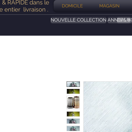
& RAPIDE dans le
DOMICILE
MAGASIN
 entier
livraison
.
NOUVELLE COLLECTION
ANNEAUX
DES B